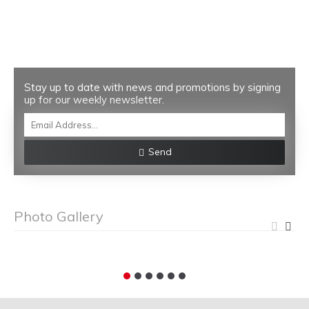
Stay up to date with news and promotions by signing
up for our weekly newsletter.
Send
Photo Gallery