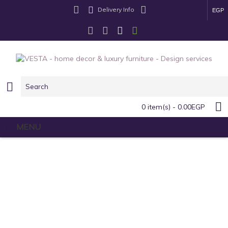
Delivery Info
EGP
0 item(s) - 0.00EGP
MENU