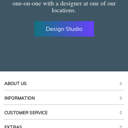
one-on-one with a designer at one of our
locations.
Design Studio
ABOUT US
INFORMATION
CUSTOMER SERVICE
EXTRAS