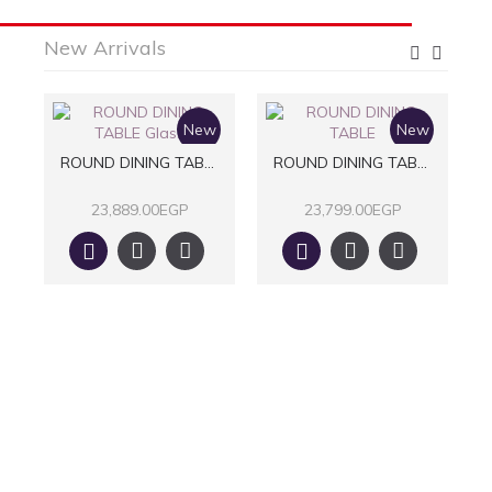
New Arrivals
w
New
New
LE
ROUND DINING TABLE Glass
ROUND DINING TABLE
23,889.00EGP
23,799.00EGP