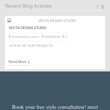
Recent Blog Articles
VESTA DESIGN STUDIO
montwallart_admin
04/08/2018
0
A FEW OF OUR PROJECTS ...
Read More
Book your free style consultation! meet