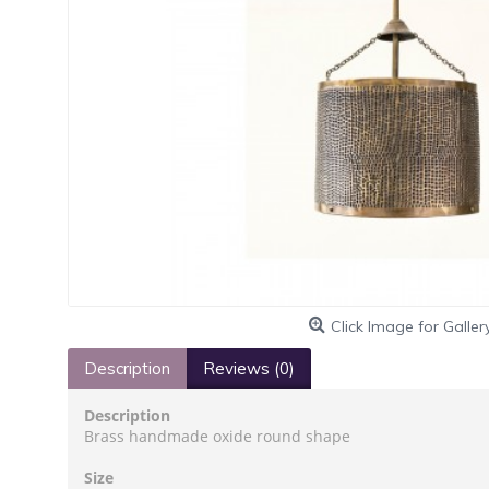
Click Image for Galler
Description
Reviews (0)
Description
Brass handmade oxide round shape
Size