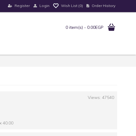
Register
Login
Order History
Wish List (
0
)
0 item(s) - 0.00EGP
Views: 47540
x 40.00