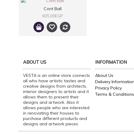
Cont Ball
605.00EGP
ABOUT US
INFORMATION
VESTA is an online store connects
About Us
all who have artistic tastes and
Delivery Informatio
creative designs from architects,
Privacy Policy
interior designers to artists and it
Terms & Conditions
allows them to present their
designs and artwork. Also it
allows people who are interested
in renovating their houses to
purchase different products and
designs and artwork pieces.