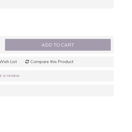
ADD TO CART
Wish List
Compare this Product
e a review