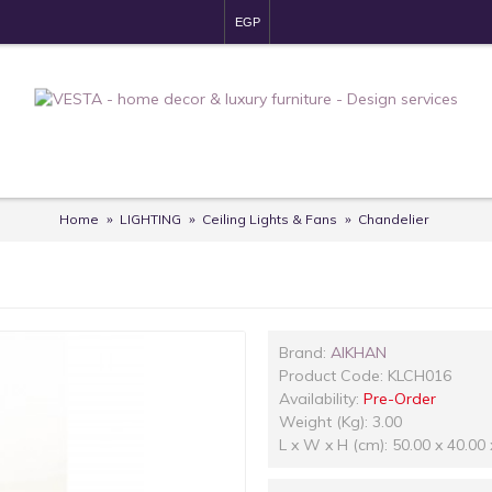
EGP
Home
LIGHTING
Ceiling Lights & Fans
Chandelier
Brand:
AlKHAN
Product Code:
KLCH016
Availability:
Pre-Order
Weight (Kg): 3.00
L x W x H (cm): 50.00 x 40.00 