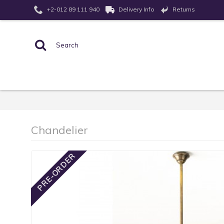
Returns
+2-012 89 111 940
Delivery Info
Chandelier
PRE-ORDER