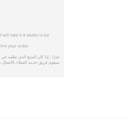
d will take 6-8 weeks to be
firm your order.
متاح فسوف يستغرق تسليمه من 6 إلى 8 أسابيع.
ة العملاء بالاتصال بك لتأكيد طلبك.