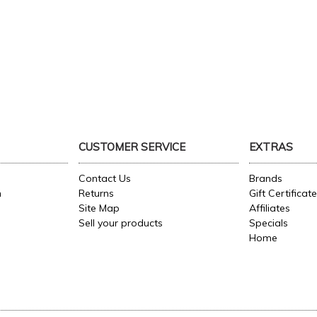
CUSTOMER SERVICE
EXTRAS
Contact Us
Brands
n
Returns
Gift Certificat
Site Map
Affiliates
Sell your products
Specials
Home