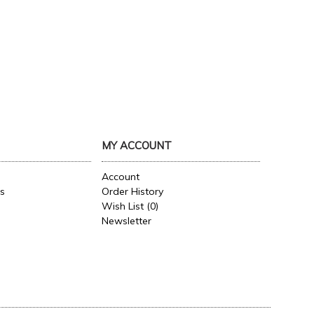
MY ACCOUNT
Account
es
Order History
Wish List (
0
)
Newsletter