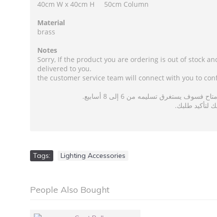
40cm W x 40cm H 50cm Column
Material
brass
Notes
Sorry, If the product you are ordering is out of stock an
delivered to you.
the customer service team will connect with you to con
عذرًا ، إذا كان المنتج الذي تطلبه غير 
سيقوم فريق خدم
Tags:
Lighting Accessories
People Also Bought