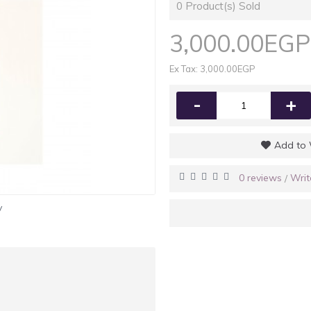
0
Product(s) Sold
3,000.00EGP
Ex Tax: 3,000.00EGP
-
+
Add to 
0 reviews
Writ
/
y