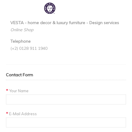
VESTA - home decor & luxury furniture - Design services
Online Shop
Telephone
(+2) 0128 911 1940
Contact Form
Your Name
E-Mail Address