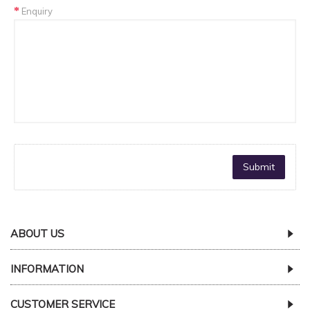
Enquiry
ABOUT US
INFORMATION
CUSTOMER SERVICE