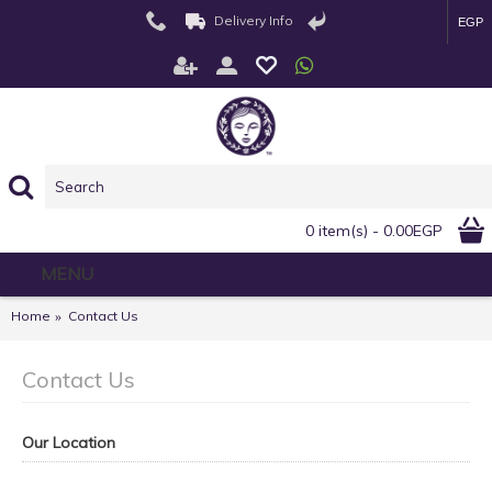
Delivery Info
EGP
0 item(s) - 0.00EGP
MENU
Home
Contact Us
Contact Us
Our Location