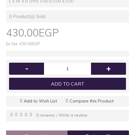
L x W x H (cm): 0.00 x 0.00 x 0.00
0
Product(s) Sold
430.00EGP
Ex Tax: 430.00EGP
-
+
ADD TO CART
Add to Wish List
Compare this Product
0 reviews
Write a review
/