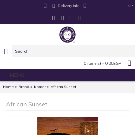
Delivery Info
EGP
0 item(s) - 0.00EGP
MENU
Home
Brand
Komar
African Sunset
African Sunset