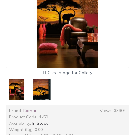
Click Image for Gallery
Brand:
Komar
Views: 33304
Product Code:
4-501
Availability:
In Stock
Weight (Kg): 0.00