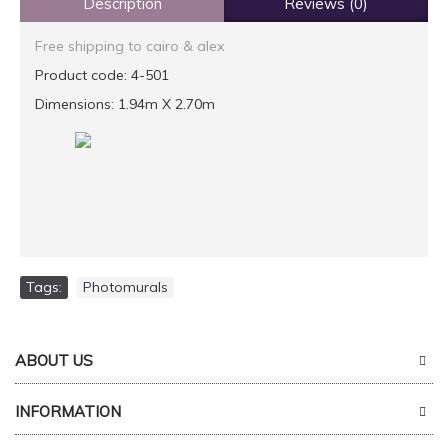
Description
Reviews (0)
Free shipping to cairo & alex
Product code: 4-501
Dimensions: 1.94m X 2.70m
Tags:
Photomurals
ABOUT US
INFORMATION