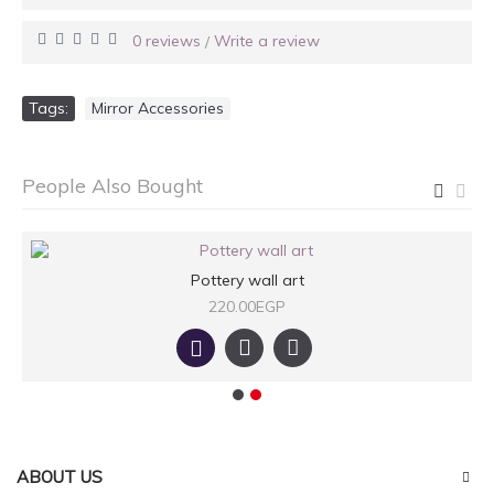
0 reviews
Write a review
/
Tags:
Mirror Accessories
People Also Bought
Pottery wall art
220.00EGP
ABOUT US