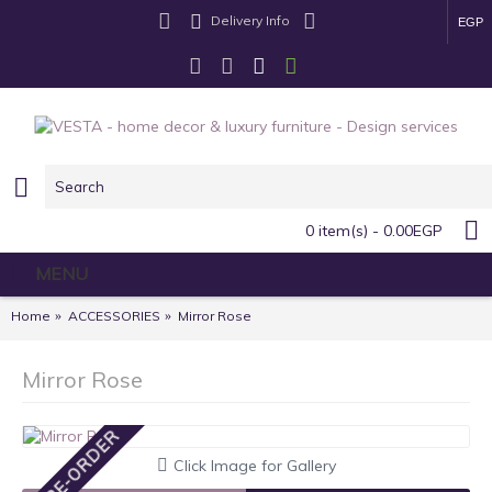
Delivery Info
EGP
0 item(s) - 0.00EGP
MENU
Home
ACCESSORIES
Mirror Rose
Mirror Rose
PRE-ORDER
Click Image for Gallery