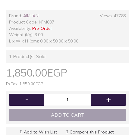
Brand:
AlKHAN
Views: 47783
Product Code:
KFM007
Availability:
Pre-Order
Weight (Kg): 3.00
L x W x H (cm): 0.00 x 50.00 x 50.00
1
Product(s) Sold
1,850.00EGP
Ex Tax: 1,850.00EGP
-
+
ADD TO CART
Add to Wish List
Compare this Product