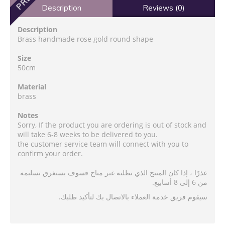
Description
Reviews (0)
Description
Brass handmade rose gold round shape
Size
50cm
Material
brass
Notes
Sorry, If the product you are ordering is out of stock and
will take 6-8 weeks to be delivered to you.
the customer service team will connect with you to
confirm your order.
عذرًا ، إذا كان المنتج الذي تطلبه غير متاح فسوف يستغرق تسليمه
من 6 إلى 8 أسابيع.
سيقوم فريق خدمة العملاء بالاتصال بك لتأكيد طلبك.