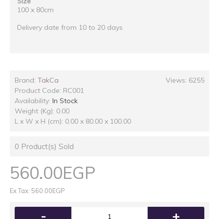
Size
100 x 80cm
Delivery date from 10 to 20 days
Brand:
TakCa
Views: 6255
Product Code:
RC001
Availability:
In Stock
Weight (Kg): 0.00
L x W x H (cm): 0.00 x 80.00 x 100.00
0
Product(s) Sold
560.00EGP
Ex Tax: 560.00EGP
-
+