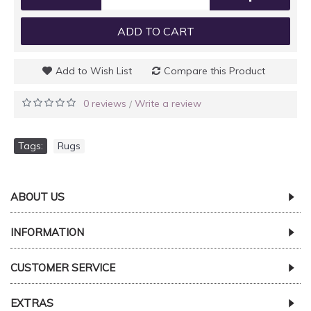
ADD TO CART
Add to Wish List
Compare this Product
0 reviews
Write a review
/
Tags:
Rugs
ABOUT US
INFORMATION
CUSTOMER SERVICE
EXTRAS