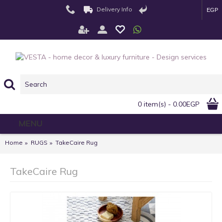
Delivery Info
EGP
0 item(s) - 0.00EGP
MENU
Home
RUGS
TakeCaire Rug
TakeCaire Rug