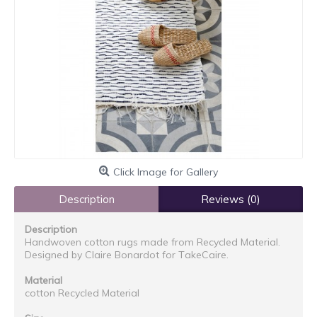
Click Image for Gallery
Description
Reviews (0)
Description
Handwoven cotton rugs made from Recycled Material.
Designed by Claire Bonardot for TakeCaire.
Material
cotton Recycled Material