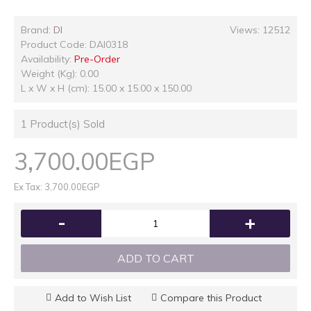
Brand:
DI
Views: 12512
Product Code:
DAI0318
Availability:
Pre-Order
Weight (Kg): 0.00
L x W x H (cm): 15.00 x 15.00 x 150.00
1
Product(s) Sold
3,700.00EGP
Ex Tax: 3,700.00EGP
-
+
ADD TO CART
Add to Wish List
Compare this Product