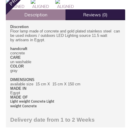
Description
Reviews (0)
Discretion
Floor lamp made of concrete and gold plated stainless steel can
be used indoors / outdoors LED Lighting source 11.5 watt
by artisans in Egypt.
handcraft
concrete
CARE
un washable
COLOR
gray
DIMENSIONS
available size 15 cm X 15 cm X 150 cm
MADE IN
Egypt
MADE OF
Light weight Concrete Light
weight Concrete
Delivery date from 1 to 2 Weeks