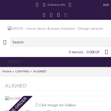
Delivery Info
EGP
0 item(s) - 0.00EGP
MENU
Home
LIGHTING
ALIGNED
ALIGNED
PRE-ORDER
Click Image for Gallery