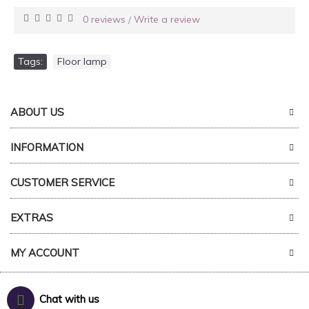
0 reviews
Write a review
/
Tags:
Floor lamp
ABOUT US
INFORMATION
CUSTOMER SERVICE
EXTRAS
MY ACCOUNT
Chat with us