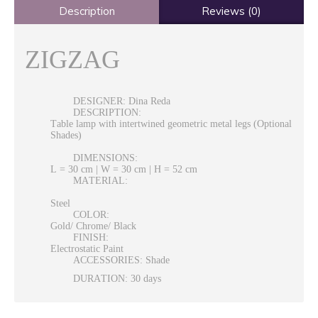
Description
Reviews (0)
ZIGZAG
DESIGNER: Dina Reda
DESCRIPTION:
Table lamp with intertwined geometric metal legs (Optional
Shades)
DIMENSIONS:
L = 30 cm | W = 30 cm | H = 52 cm
MATERIAL:
Steel
COLOR:
Gold/ Chrome/ Black
FINISH:
Electrostatic Paint
ACCESSORIES: Shade
DURATION: 30 days