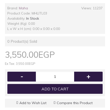
Brand:
Maha
Views: 11237
Product Code:
MHLITL03
Availability:
In Stock
Weight (Kg): 0.00
L x W x H (cm): 0.00 x 0.00 x 0.00
0
Product(s) Sold
3,550.00EGP
Ex Tax: 3,550.00EGP
-
+
ADD TO CART
Add to Wish List
Compare this Product