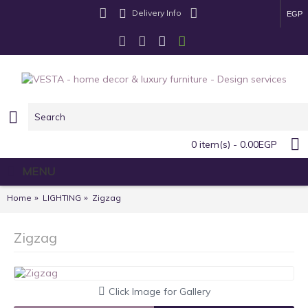
Delivery Info
EGP
0 item(s) - 0.00EGP
MENU
Home
LIGHTING
Zigzag
Zigzag
Click Image for Gallery