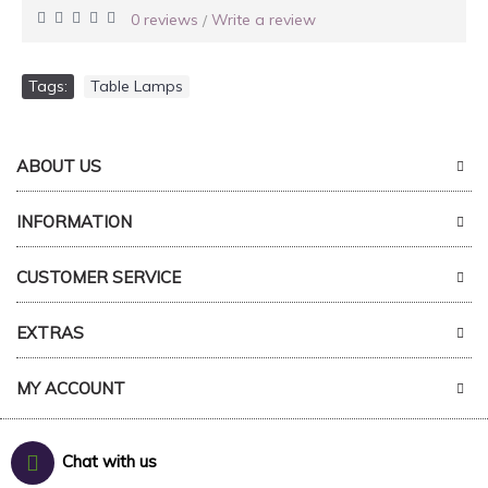
0 reviews
Write a review
/
Tags:
Table Lamps
ABOUT US
INFORMATION
CUSTOMER SERVICE
EXTRAS
MY ACCOUNT
Chat with us