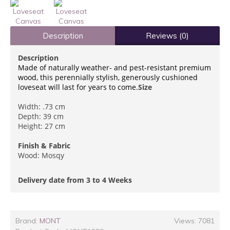
Description
Reviews (0)
Description
Made of naturally weather- and pest-resistant premium
wood, this perennially stylish, generously cushioned
loveseat will last for years to come.
Size
Width: .73 cm
Depth: 39 cm
Height: 27 cm
Finish & Fabric
Wood: Mosqy
Delivery date from 3 to 4 Weeks
Brand:
MONT
Views: 7081