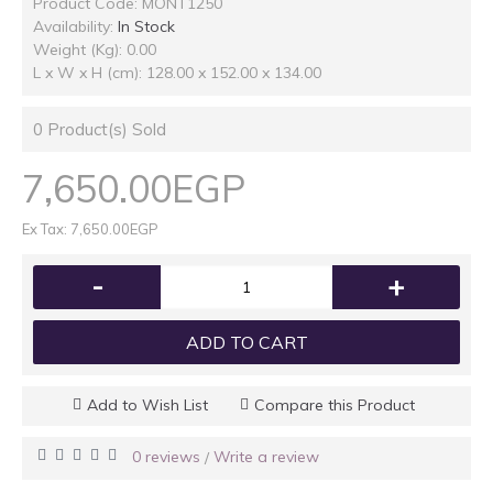
Product Code:
MONT1250
Availability:
In Stock
Weight (Kg): 0.00
L x W x H (cm): 128.00 x 152.00 x 134.00
0
Product(s) Sold
7,650.00EGP
Ex Tax: 7,650.00EGP
-
+
ADD TO CART
Add to Wish List
Compare this Product
0 reviews
Write a review
/