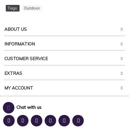
Tags:
Outdoor
ABOUT US
INFORMATION
CUSTOMER SERVICE
EXTRAS
MY ACCOUNT
Chat with us