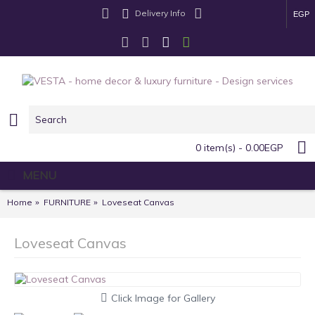
Delivery Info
EGP
0 item(s) - 0.00EGP
MENU
Home
FURNITURE
Loveseat Canvas
Loveseat Canvas
Click Image for Gallery