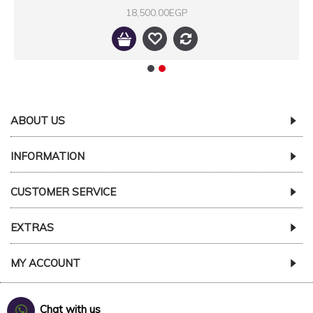
18,500.00EGP
ABOUT US
INFORMATION
CUSTOMER SERVICE
EXTRAS
MY ACCOUNT
Chat with us