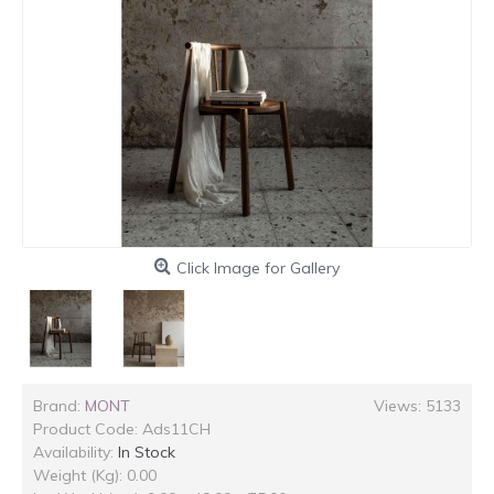
Click Image for Gallery
Brand:
MONT
Views: 5133
Product Code:
Ads11CH
Availability:
In Stock
Weight (Kg): 0.00