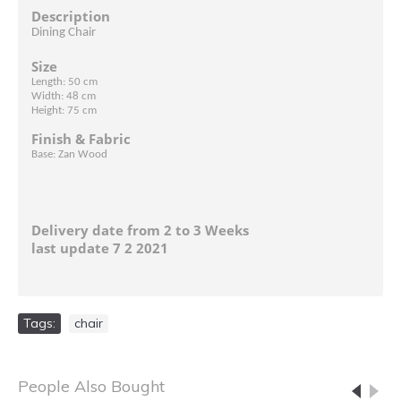
Description
Dining Chair
Size
Length: 50 cm
Width: 48 cm
Height: 75 cm
Finish & Fabric
Base: Zan Wood
Delivery date from 2 to 3 Weeks
last update 7 2 2021
Tags:
chair
People Also Bought