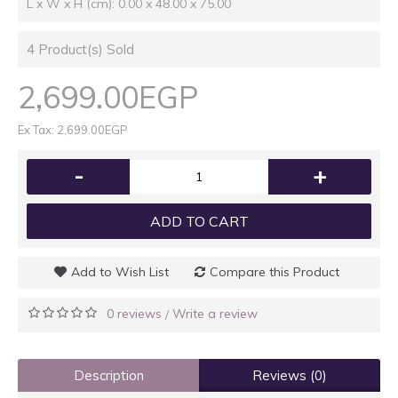
L x W x H (cm): 0.00 x 48.00 x 75.00
4
Product(s) Sold
2,699.00EGP
Ex Tax: 2,699.00EGP
-
+
ADD TO CART
Add to Wish List
Compare this Product
0 reviews
Write a review
/
Description
Reviews (0)