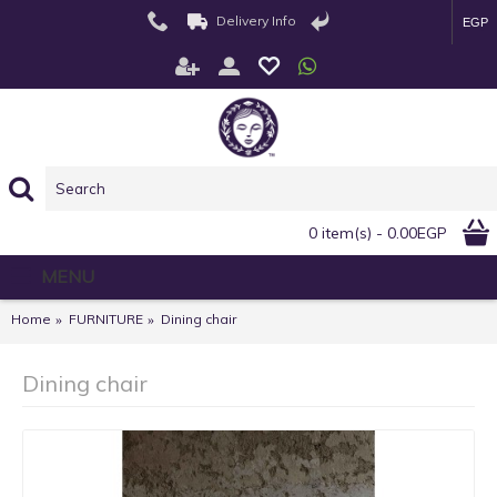
Delivery Info
EGP
0 item(s) - 0.00EGP
MENU
Home
FURNITURE
Dining chair
Dining chair