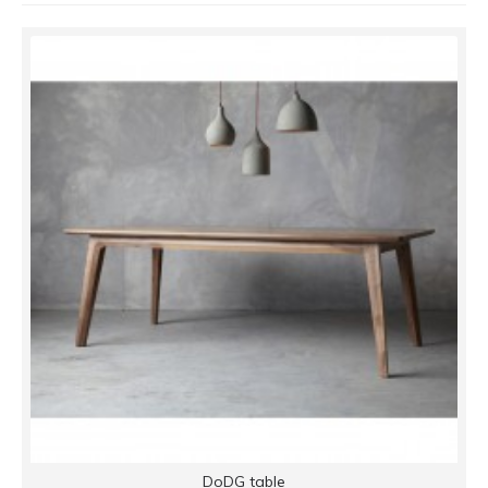
DoDG table