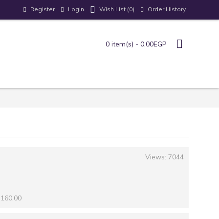
Register
Login
Order History
Wish List (
0
)
0 item(s) - 0.00EGP
Views: 7044
 160.00