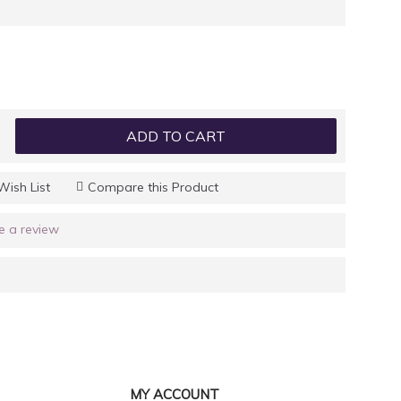
ADD TO CART
Wish List
Compare this Product
e a review
MY ACCOUNT