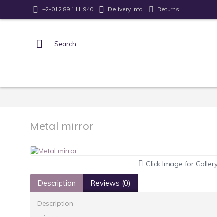
Returns
+2-012 89 111 940
Delivery Info
Metal mirror
Click Image for Galler
Description
Reviews (0)
Description