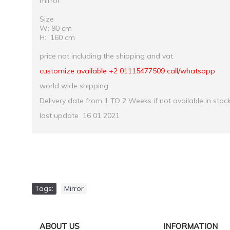
mirror
Size
W: 90 cm
H: 160 cm
price not including the shipping and vat
customize available +2 01115477509 call/whatsapp
world wide shipping
Delivery date from 1 TO 2 Weeks if not available in stoc
last update 16 01 2021
Tags:
Mirror
ABOUT US
INFORMATION