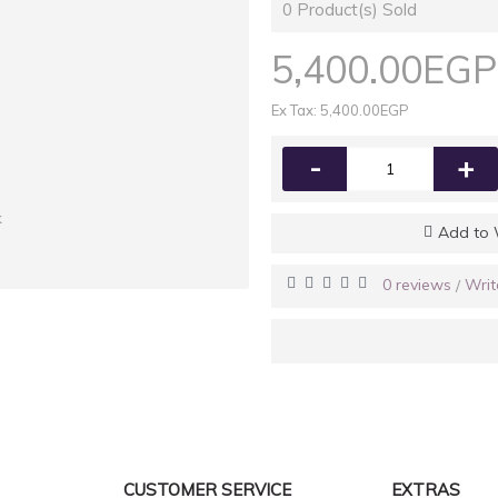
0
Product(s) Sold
5,400.00EGP
Ex Tax: 5,400.00EGP
-
+
k
Add to 
0 reviews
Writ
/
CUSTOMER SERVICE
EXTRAS