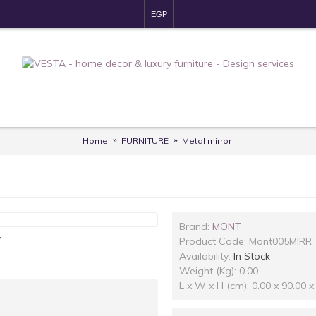
EGP
Home
FURNITURE
Metal mirror
Brand:
MONT
y
Product Code:
Mont005MIRR
Availability:
In Stock
Weight (Kg): 0.00
L x W x H (cm): 0.00 x 90.00 x