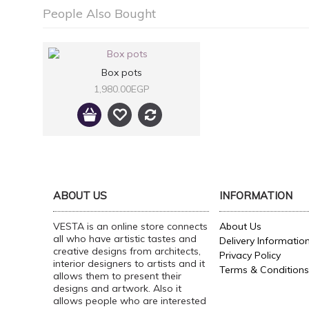
People Also Bought
Box pots
1,980.00EGP
ABOUT US
INFORMATION
VESTA is an online store connects
About Us
all who have artistic tastes and
Delivery Informatio
creative designs from architects,
Privacy Policy
interior designers to artists and it
Terms & Conditions
allows them to present their
designs and artwork. Also it
allows people who are interested