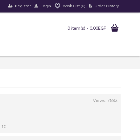
Register
Login
Order History
Wish List (
0
)
0 item(s) - 0.00EGP
Views: 7892
0.10