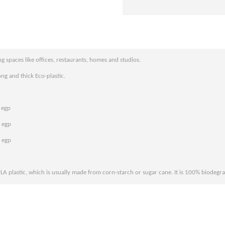
g spaces like offices, restaurants, homes and studios.
ng and thick Eco-plastic.
 egp
 egp
 egp
PLA plastic, which is usually made from corn-starch or sugar cane. It is 100% biodegr