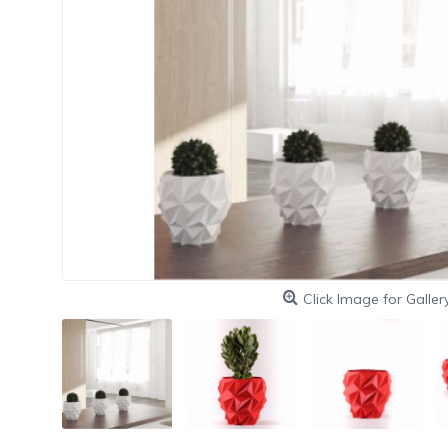
Click Image for Galler