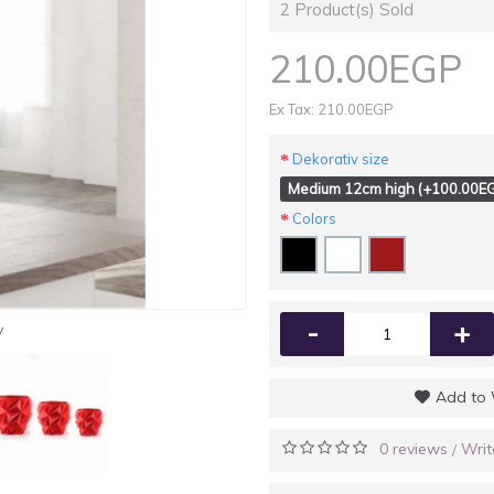
2
Product(s) Sold
210.00EGP
Ex Tax: 210.00EGP
Dekorativ size
Medium 12cm high (+100.00E
Colors
-
+
y
Add to 
0 reviews
Writ
/