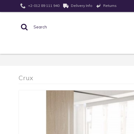
Returns
+2-012 89 111 940
Delivery Info
Crux