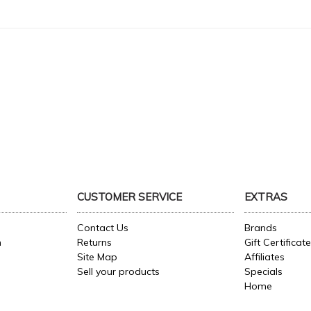
CUSTOMER SERVICE
EXTRAS
Contact Us
Brands
n
Returns
Gift Certificat
Site Map
Affiliates
Sell your products
Specials
Home