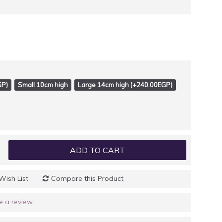
GP)
Small 10cm high
Large 14cm high (+240.00EGP)
ADD TO CART
Wish List
Compare this Product
e a review