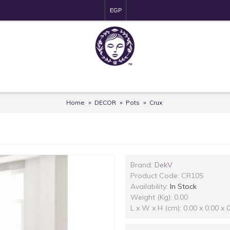
EGP
Home
DECOR
Pots
Crux
Brand:
DekV
Product Code:
CR10S
Availability:
In Stock
Weight (Kg): 0.00
L x W x H (cm): 0.00 x 0.00 x 