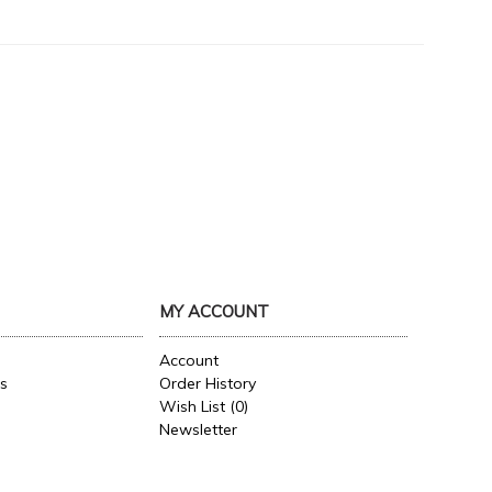
MY ACCOUNT
Account
es
Order History
Wish List (
0
)
Newsletter