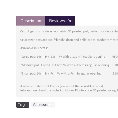
Description
Reviews (0)
Crux Jager is a modern geometric 3D printed pot, perfect for decoratin
Crux Jager pots are Eco-friendly, drop and child proof, made from stro
Available in 3 Sizes:
*Large pot: 14cm H x 13cm W with a 13cm irregular opening 450
*Medium pot: 12cm H x 11cm W with a 11cm irregular opening 310
*Small pot: 10cm H x 9cm W with a 9cm irregular opening 210
Available in different Colors (ask about the available colors).
Information about the material: All our Planters are 3D printed using 
Tags:
Accessories