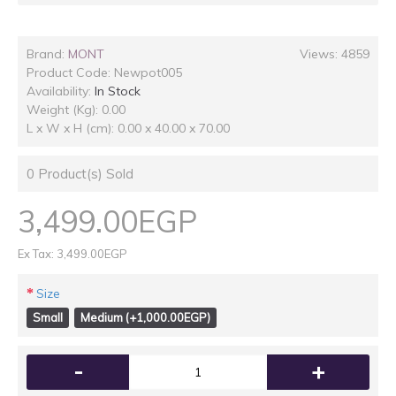
Brand:
MONT
Views: 4859
Product Code:
Newpot005
Availability:
In Stock
Weight (Kg): 0.00
L x W x H (cm): 0.00 x 40.00 x 70.00
0
Product(s) Sold
3,499.00EGP
Ex Tax: 3,499.00EGP
Size
Small
Medium (+1,000.00EGP)
-
+