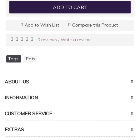
ADD TO CART
Add to Wish List
Compare this Product
0 reviews
Write a review
/
Tags:
Pots
ABOUT US
INFORMATION
CUSTOMER SERVICE
EXTRAS