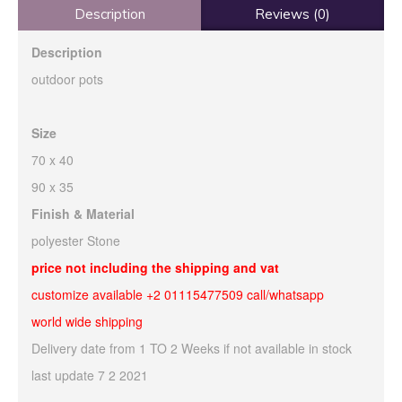
Description
Reviews (0)
Description
outdoor pots
Size
70 x 40
90 x 35
Finish & Material
polyester Stone
price not including the shipping and vat
customize available +2 01115477509 call/whatsapp
world wide shipping
Delivery date from 1 TO 2 Weeks if not available in stock
last update 7 2 2021