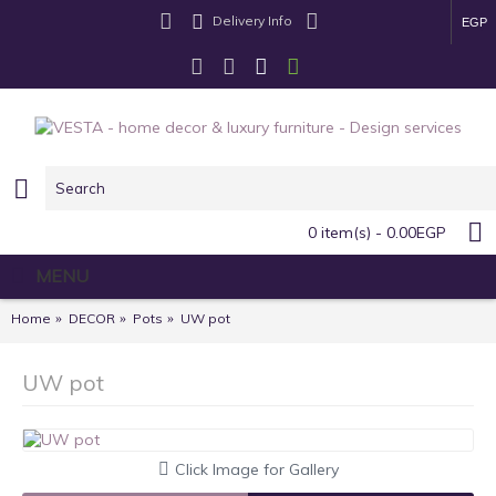
Delivery Info
EGP
0 item(s) - 0.00EGP
MENU
Home
DECOR
Pots
UW pot
UW pot
Click Image for Gallery