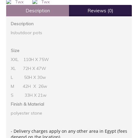
Description
Reviews (0)
Description
In/outdoor pots
Size
XXL 110H X 75W
XL 72H X 47W
L 50H X 30w
M 42H X 26w
S 33H X 21w
Finish & Material
polyester stone
- Delivery charges apply on any other area in Egypt (fees
depend on the location)