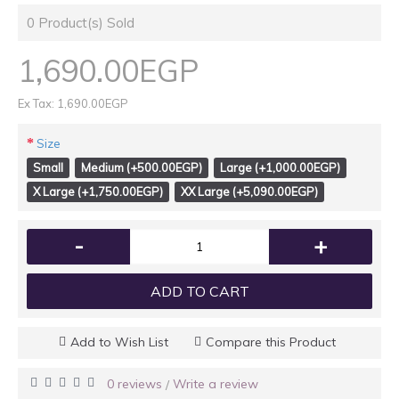
0
Product(s) Sold
1,690.00EGP
Ex Tax: 1,690.00EGP
Size
Small
Medium (+500.00EGP)
Large (+1,000.00EGP)
X Large (+1,750.00EGP)
XX Large (+5,090.00EGP)
-
+
ADD TO CART
Add to Wish List
Compare this Product
0 reviews
Write a review
/