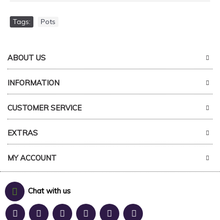
Tags:
Pots
ABOUT US
INFORMATION
CUSTOMER SERVICE
EXTRAS
MY ACCOUNT
Chat with us