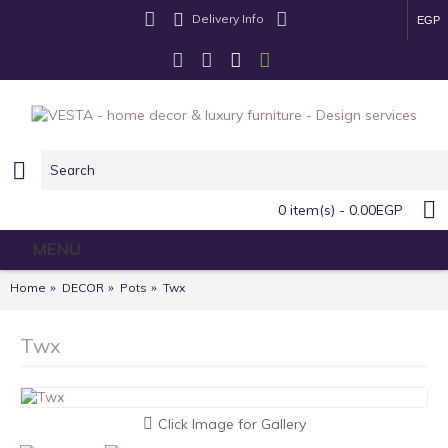
Delivery Info
EGP
0 item(s) - 0.00EGP
MENU
Home
DECOR
Pots
Twx
Twx
Click Image for Gallery