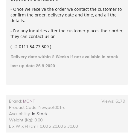
- Once we receive the order we contact the customer to
confirm the order, delivery date and time, and all the
details.
- For any inquiries after the customer places their order,
they can contact us on
( +2 0111 54 77 509 )
Delivery date within 2 Weeks if not
available in stock
last up date 26 9 2020
Brand:
MONT
Views: 6179
Product Code:
Newpot001rc
Availability:
In Stock
Weight (Kg): 0.00
L x W x H (cm): 0.00 x 20.00 x 30.00