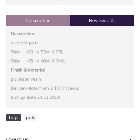
Description
Reviews (0)
Description
outdoor pots
Size
60H X 55W X 55L
Size
45H X 40W X 540L
Finish & Material
polyester resin
Delivery date from 2 TO 3 Weeks
last up date 24 11 2019
Tags:
pots