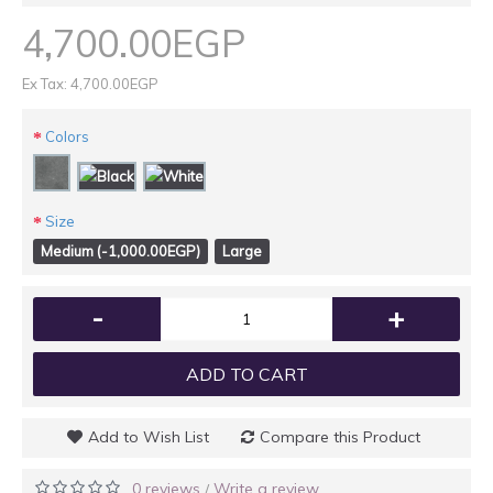
4,700.00EGP
Ex Tax: 4,700.00EGP
Colors
Size
Medium (-1,000.00EGP)
Large
-
+
ADD TO CART
Add to Wish List
Compare this Product
0 reviews
Write a review
/