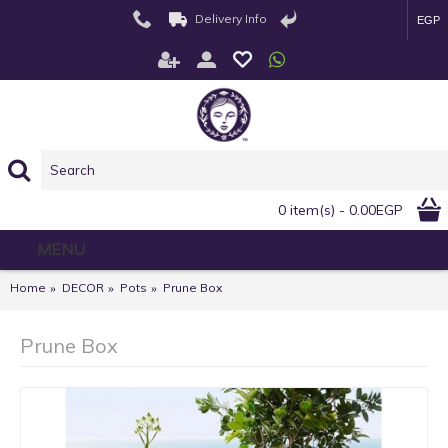
Delivery Info
EGP
0 item(s) - 0.00EGP
MENU
Home
DECOR
Pots
Prune Box
Prune Box