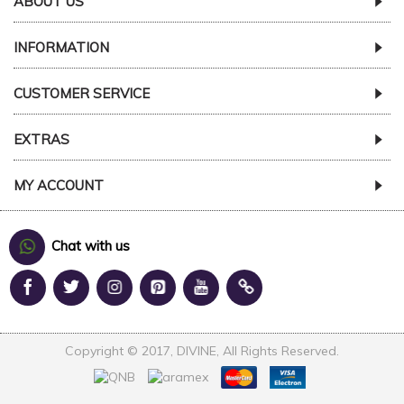
ABOUT US
INFORMATION
CUSTOMER SERVICE
EXTRAS
MY ACCOUNT
Chat with us
Copyright © 2017, DIVINE, All Rights Reserved.