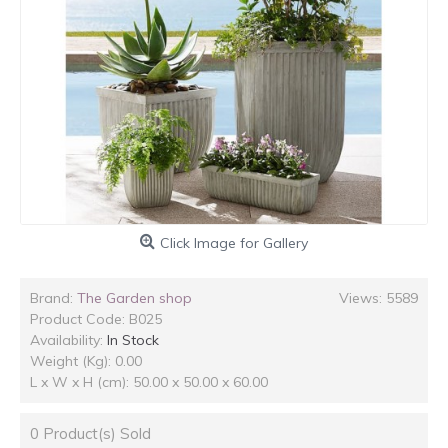
Click Image for Gallery
Brand:
The Garden shop
Views: 5589
Product Code:
B025
Availability:
In Stock
Weight (Kg): 0.00
L x W x H (cm): 50.00 x 50.00 x 60.00
0
Product(s) Sold