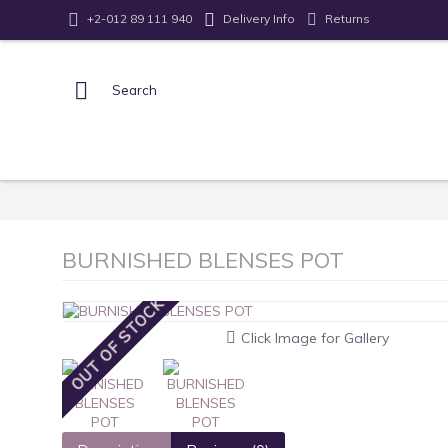
Returns
+2-012 89 111 940
Delivery Info
BURNISHED BLENSES POT
OUT OF STOCK
Click Image for Gallery