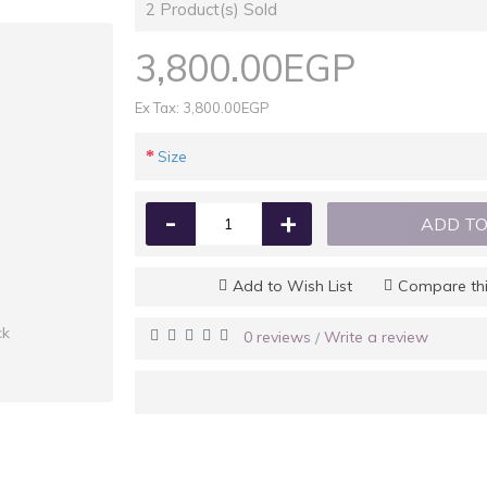
2
Product(s) Sold
3,800.00EGP
Ex Tax: 3,800.00EGP
Size
-
+
ADD TO
Add to Wish List
Compare thi
ck
0 reviews
Write a review
/