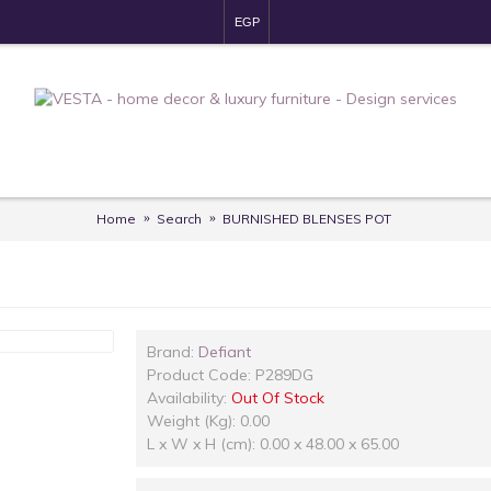
EGP
Home
Search
BURNISHED BLENSES POT
OUT OF 
Brand:
Defiant
Product Code:
P289DG
Availability:
Out Of Stock
Weight (Kg): 0.00
L x W x H (cm): 0.00 x 48.00 x 65.00