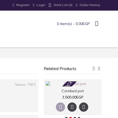
Register
Login
Order History
Wish List (
0
)
0 item(s) - 0.00EGP
Related Products
STOCK
OUT OF STOCK
OUT
Views: 7971
Nuts pots
Combed pot
2,600.00EGP
3,500.00EGP