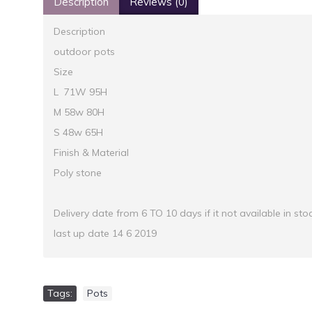
Description
Reviews (0)
Description
outdoor pots
Size
L 71W 95H
M 58w 80H
S 48w 65H
Finish & Material
Poly stone
Delivery date from 6 TO 10 days if it not available in sto
last up date 14 6 2019
Tags:
Pots