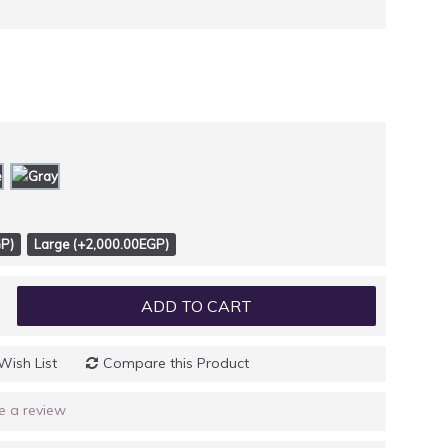
P)
Large (+2,000.00EGP)
ADD TO CART
Wish List
Compare this Product
e a review