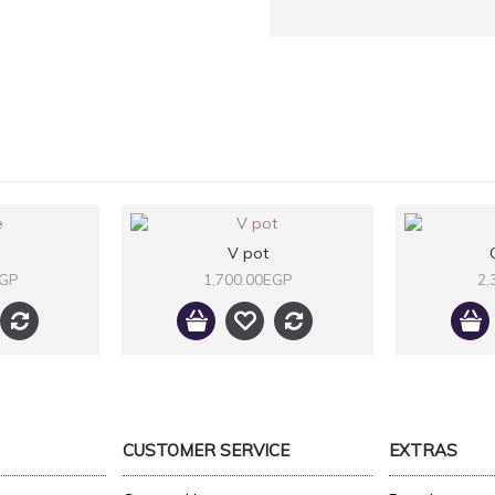
V pot
EGP
1,700.00EGP
2,
CUSTOMER SERVICE
EXTRAS