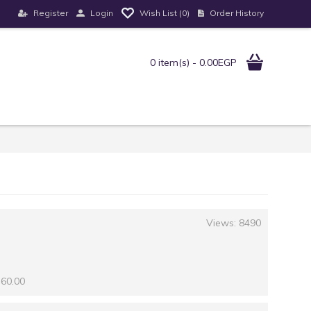
Register
Login
Order History
Wish List (
0
)
0 item(s) - 0.00EGP
Views: 8490
 60.00