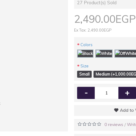
27
Product(s) Sold
2,490.00EGP
Ex Tax: 2,490.00EGP
Colors
Size
Small
Medium (+1,000.00EG
-
+
k
Add to 
0 reviews
Writ
/