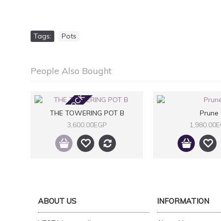
Tags:
Pots
People Also Bought
OUT OF STOCK
THE TOWERING POT B
Prune
3,600.00EGP
1,980.00
ABOUT US
INFORMATION