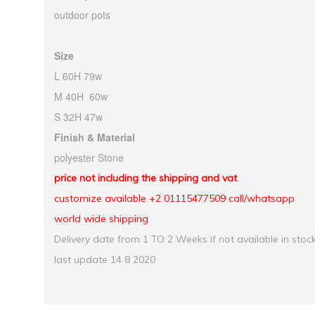
outdoor pots
Size
L 60H 79w
M 40H 60w
S 32H 47w
Finish & Material
polyester Stone
price not including the shipping and vat
customize available +2 01115477509 call/whatsapp
world wide shipping
Delivery date from 1 TO 2 Weeks if not available in stoc
last update 14 8 2020