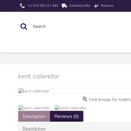
Returns
+2-012 89 111 940
Delivery Info
kent calendar
Click Image for Galler
Description
Reviews (0)
Description