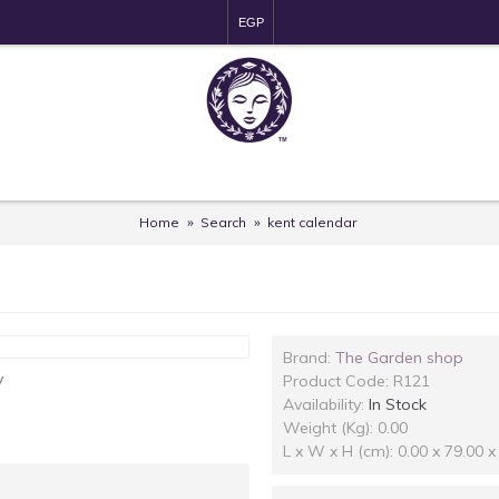
EGP
Home
Search
kent calendar
Brand:
The Garden shop
y
Product Code:
R121
Availability:
In Stock
Weight (Kg): 0.00
L x W x H (cm): 0.00 x 79.00 x