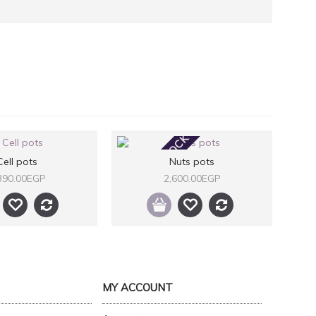
OUT OF STOCK
Cell pots
Nuts pots
390.00EGP
2,600.00EGP
MY ACCOUNT