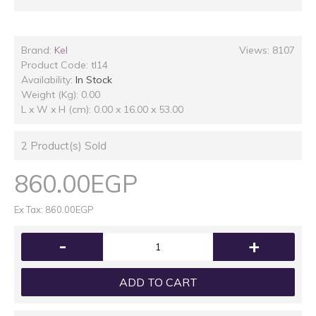
Brand:
Kel
Views: 8107
Product Code:
tl14
Availability:
In Stock
Weight (Kg): 0.00
L x W x H (cm): 0.00 x 16.00 x 53.00
2
Product(s) Sold
860.00EGP
Ex Tax: 860.00EGP
-
+
ADD TO CART