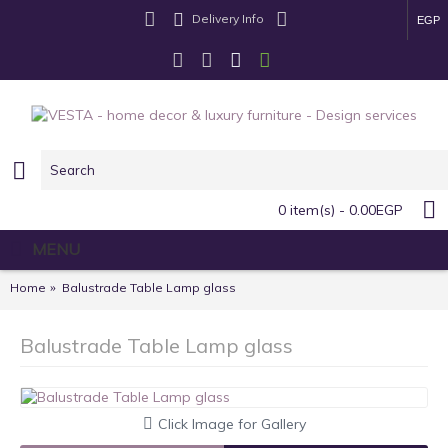
Delivery Info
EGP
0 item(s) - 0.00EGP
MENU
Home
Balustrade Table Lamp glass
Balustrade Table Lamp glass
Click Image for Gallery