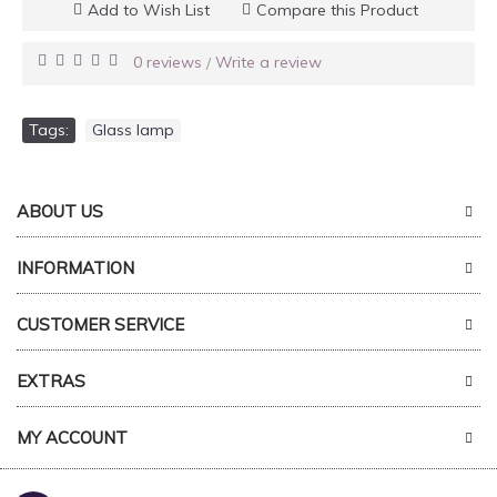
Add to Wish List
Compare this Product
0 reviews
Write a review
/
Tags:
Glass lamp
ABOUT US
INFORMATION
CUSTOMER SERVICE
EXTRAS
MY ACCOUNT