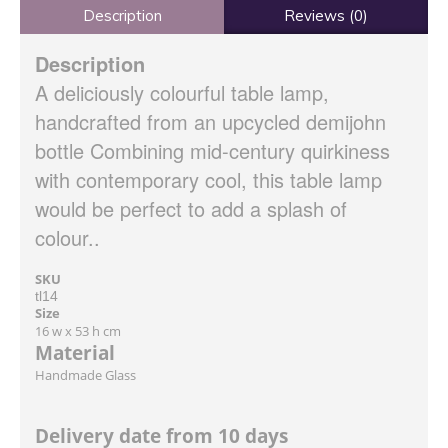
Description
Reviews (0)
Description
A deliciously colourful table lamp,
handcrafted from an upcycled demijohn
bottle Combining mid-century quirkiness
with contemporary cool, this table lamp
would be perfect to add a splash of
colour..
SKU
tl14
Size
16 w x 53 h cm
Material
Handmade Glass
Delivery date from 10 days