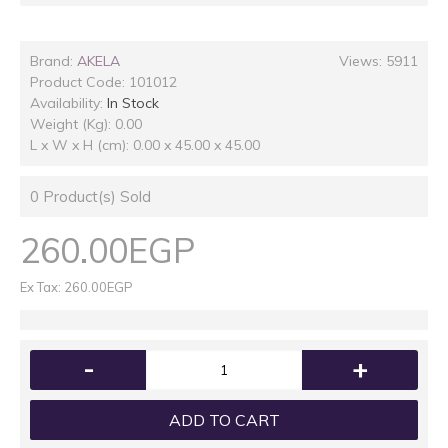
Brand:
AKELA
Views: 5911
Product Code:
101012
Availability:
In Stock
Weight (Kg): 0.00
L x W x H (cm): 0.00 x 45.00 x 45.00
0
Product(s) Sold
260.00EGP
Ex Tax: 260.00EGP
-
+
ADD TO CART