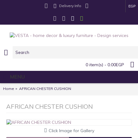
Delivery Info
EGP
0 item(s) - 0.00EGP
MENU
Home
AFRICAN CHESTER CUSHION
AFRICAN CHESTER CUSHION
Click Image for Gallery