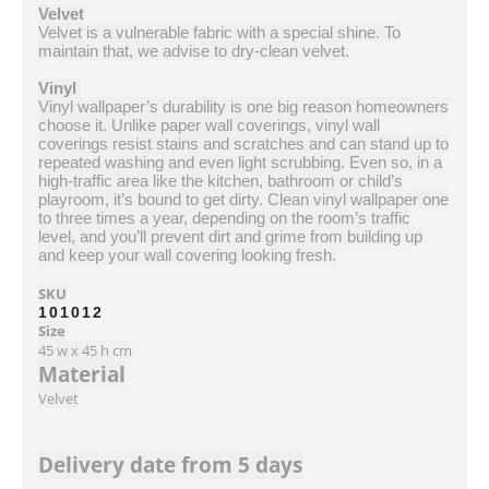
Velvet
Velvet is a vulnerable fabric with a special shine. To
maintain that, we advise to dry-clean velvet.
Vinyl
Vinyl wallpaper’s durability is one big reason homeowners
choose it. Unlike paper wall coverings, vinyl wall
coverings resist stains and scratches and can stand up to
repeated washing and even light scrubbing. Even so, in a
high-traffic area like the kitchen, bathroom or child’s
playroom, it’s bound to get dirty. Clean vinyl wallpaper one
to three times a year, depending on the room’s traffic
level, and you’ll prevent dirt and grime from building up
and keep your wall covering looking fresh.
SKU
101012
Size
45 w x 45 h cm
Material
Velvet
Delivery date from 5 days