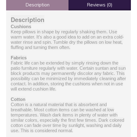
Description
Reviews (0)
Description
Cushions
Keep pillows in shape by regularly shaking them. Use
warm water. It’s also a good idea to add on an extra cold-
water rinse and spin. Tumble dry the pillows on low heat,
fluffing and turning them often.
Fabrics
Fabric life can be extended by simply rinsing down the
patio furniture regularly with water. Certain suntan and sun
block products may permanently discolor any fabric. This
possibility can be minimized by immediately cleaning after
contact. In addition, storing the cushions when not in use
will extend cushion life.
Cotton
Cotton is a natural material that is absorbent and
breathable. Most cotton items can be washed at low
temperatures. Wash dark items in plenty of water with
similar colors, especially the first few times. Dark colored
cotton can fade over time by sunlight, washing and daily
use. This is considered normal.