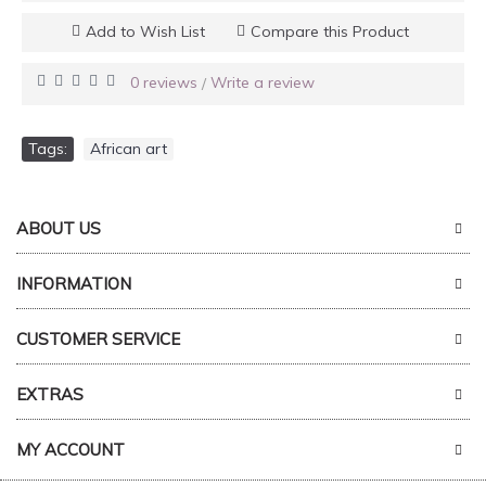
Add to Wish List
Compare this Product
0 reviews
Write a review
/
Tags:
African art
ABOUT US
INFORMATION
CUSTOMER SERVICE
EXTRAS
MY ACCOUNT