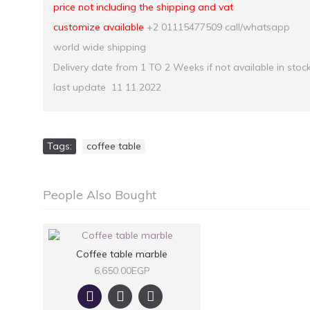
price not including the shipping and vat
customize available
+2 01115477509 call/whatsapp
world wide shipping
Delivery date from 1 TO 2 Weeks if not available in stoc
last update 11 11 2022
Tags:
coffee table
People Also Bought
Coffee table marble
6,650.00EGP