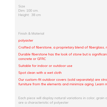
Size
Dim: 100 cm.
Height: 38 cm
Finish & Material
polyaster
Crafted of fiberstone, a proprietary blend of fiberglass,
Durable fiberstone has the look of stone but is significant
concrete or GFRC
Suitable for indoor or outdoor use
Spot clean with a wet cloth
Our custom-fit outdoor covers (sold separately) are st
furniture from the elements and minimize aging. Learn 
Each piece will display natural variations in color, grain 
are a characteristic of polyester