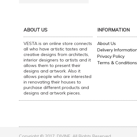
ABOUT US
INFORMATION
VESTA is an online store connects
About Us
all who have artistic tastes and
Delivery Informatio
creative designs from architects,
Privacy Policy
interior designers to artists and it
Terms & Conditions
allows them to present their
designs and artwork. Also it
allows people who are interested
in renovating their houses to
purchase different products and
designs and artwork pieces.
Copyright © 2017, DIVINE, All Rights Reserved.