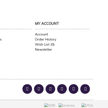
MY ACCOUNT
Account
es
Order History
Wish List (
0
)
Newsletter