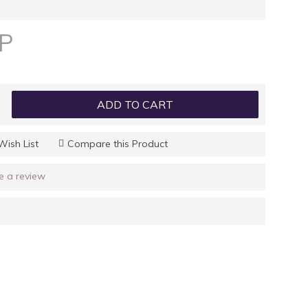
GP
ADD TO CART
Wish List
Compare this Product
e a review