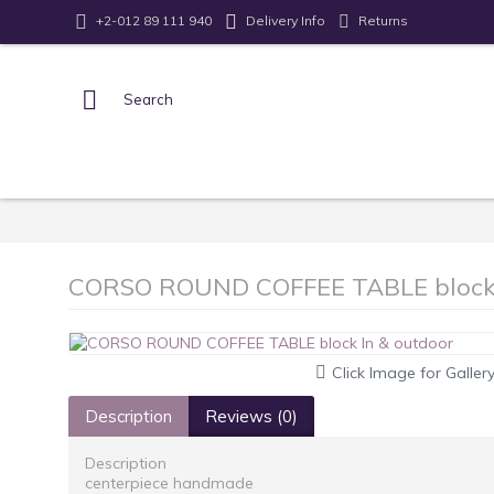
Returns
+2-012 89 111 940
Delivery Info
CORSO ROUND COFFEE TABLE block 
Click Image for Galler
Description
Reviews (0)
Description
centerpiece handmade