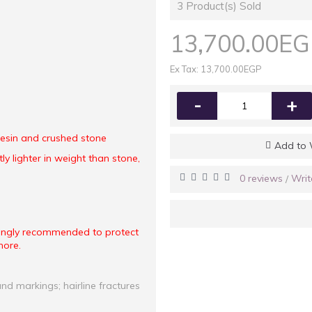
3
Product(s) Sold
13,700.00E
Ex Tax: 13,700.00EGP
-
+
 resin and crushed stone
Add to 
ly lighter in weight than stone,
0 reviews
Writ
/
rongly recommended to protect
more.
and markings; hairline fractures