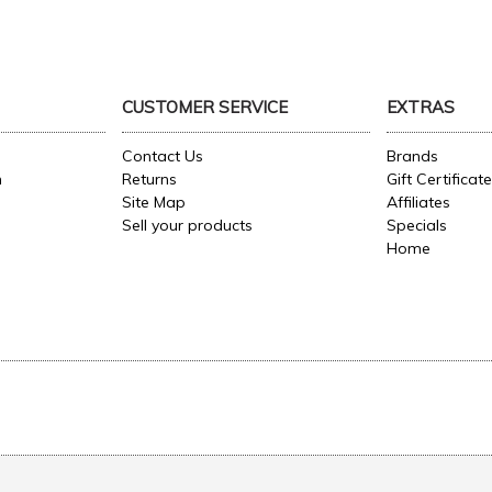
CUSTOMER SERVICE
EXTRAS
Contact Us
Brands
n
Returns
Gift Certificat
Site Map
Affiliates
Sell your products
Specials
Home