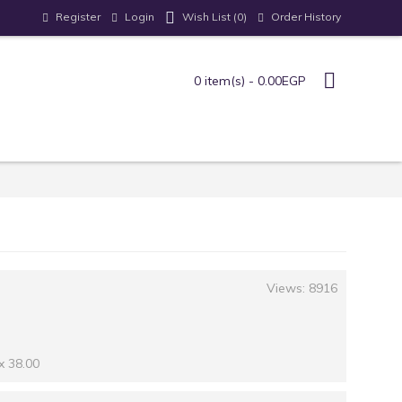
Register
Login
Order History
Wish List (
0
)
0 item(s) - 0.00EGP
Views: 8916
x 38.00