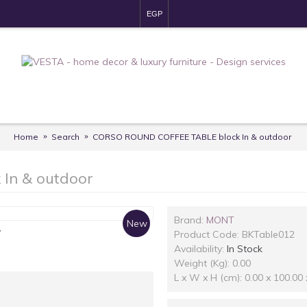
EGP
Home
Search
CORSO ROUND COFFEE TABLE block In & outdoor
In & outdoor
Brand:
MONT
New
y
Product Code:
BKTable012
Availability:
In Stock
Weight (Kg): 0.00
L x W x H (cm): 0.00 x 100.00 