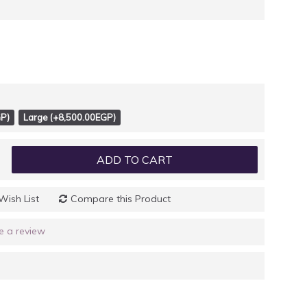
P)
Large (+8,500.00EGP)
ADD TO CART
Wish List
Compare this Product
e a review