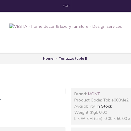
EGP
Home
Terrazzo table II
Brand:
MONT
y
Product Code:
Table008Me2
Availability:
In Stock
Weight (Kg): 0.00
L x W x H (cm): 0.00 x 50.00 x