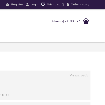
Register
Login
Order History
Wish List (
0
)
0 item(s) - 0.00EGP
Views: 5965
 50.00