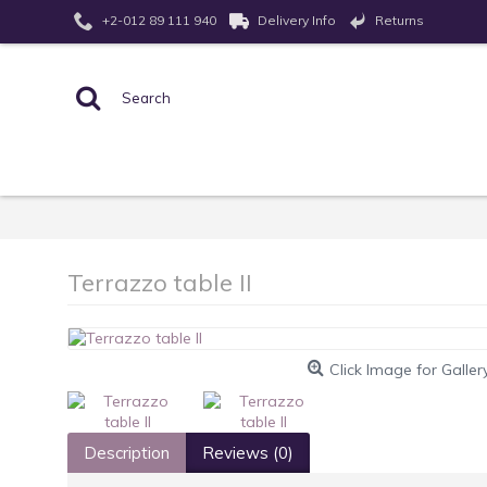
Returns
+2-012 89 111 940
Delivery Info
Terrazzo table II
Click Image for Galler
Description
Reviews (0)