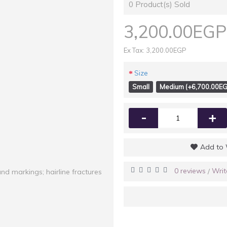
0
Product(s) Sold
3,200.00EGP
Ex Tax: 3,200.00EGP
Size
Small
Medium (+6,700.00EG
-
+
Add to 
0 reviews
Writ
/
and markings; hairline fractures