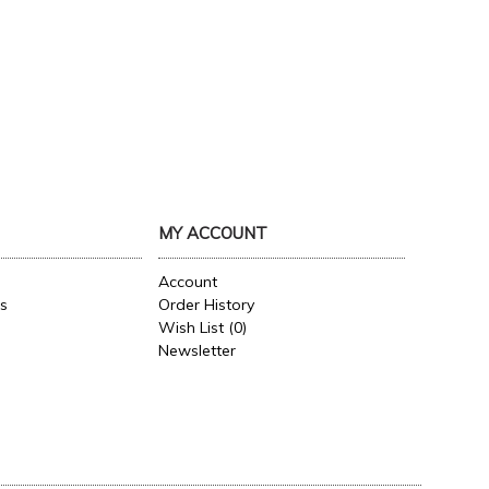
MY ACCOUNT
Account
es
Order History
Wish List (
0
)
Newsletter