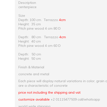
Description
centerpiece
Size
Depth: 100 cm.
Terrazzo
4cm
Height: 35 cm
Pitch pine wood 4 cm 80 D
Depth: 80 cm
Terrazzo
4cm
Height: 40 cm
Pitch pine wood 4 cm 60 D
Depth: 50 cm
Height: 50 cm
Finish & Material
concrete and metal
Each piece will display natural variations in color, grain 
are a characteristic of concrete
price not including the shipping and vat
customize available
+2 01115477509 call/whatsapp
world wide shipping