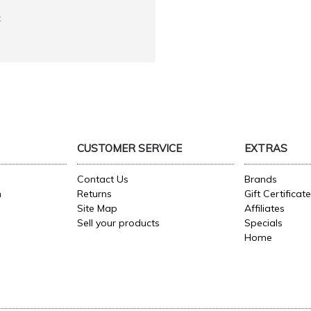
k
CUSTOMER SERVICE
EXTRAS
Contact Us
Brands
n
Returns
Gift Certificat
Site Map
Affiliates
Sell your products
Specials
Home