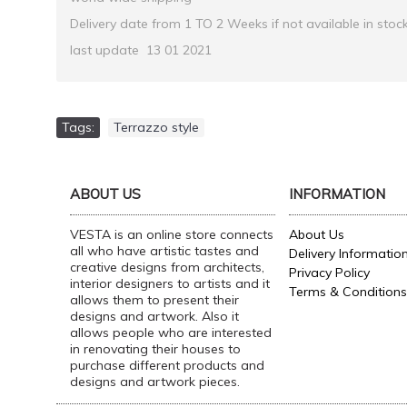
Delivery date from 1 TO 2 Weeks if not available in stoc
last update 13 01 2021
Tags:
Terrazzo style
ABOUT US
INFORMATION
VESTA is an online store connects
About Us
all who have artistic tastes and
Delivery Informatio
creative designs from architects,
Privacy Policy
interior designers to artists and it
Terms & Conditions
allows them to present their
designs and artwork. Also it
allows people who are interested
in renovating their houses to
purchase different products and
designs and artwork pieces.