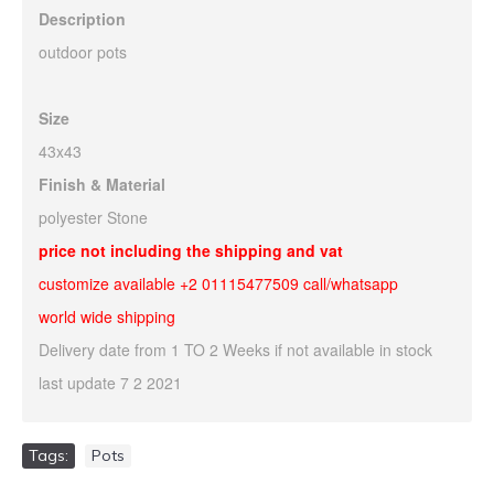
Description
outdoor pots
Size
43x43
Finish & Material
polyester Stone
price not including the shipping and vat
customize available +2 01115477509 call/whatsapp
world wide shipping
Delivery date from 1 TO 2 Weeks if not available in stock
last update 7 2 2021
Tags:
Pots