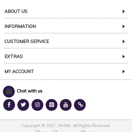
ABOUT US
INFORMATION
CUSTOMER SERVICE
EXTRAS
MY ACCOUNT
Chat with us
Copyright © 2017, DIVINE, All Rights Reserved.