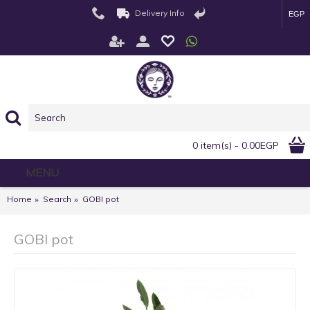
Delivery Info
EGP
0 item(s) - 0.00EGP
MENU
Home
Search
GOBI pot
GOBI pot