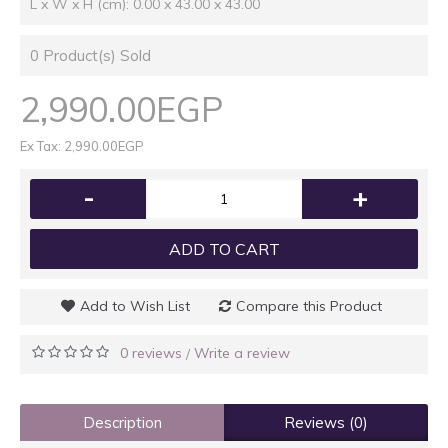
L x W x H (cm): 0.00 x 43.00 x 43.00
0
Product(s) Sold
2,990.00EGP
Ex Tax: 2,990.00EGP
-
+
ADD TO CART
Add to Wish List
Compare this Product
0 reviews
Write a review
/
Description
Reviews (0)