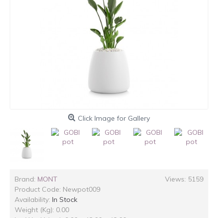
Click Image for Gallery
Brand:
MONT
Views: 5159
Product Code:
Newpot009
Availability:
In Stock
Weight (Kg): 0.00