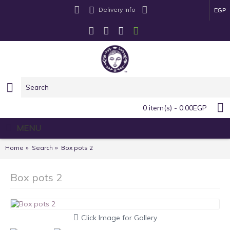
Delivery Info
EGP
0 item(s) - 0.00EGP
MENU
Home
Search
Box pots 2
Box pots 2
Click Image for Gallery