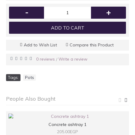
-
+
ADD TO CART
Add to Wish List
Compare this Product
0 reviews
Write a review
/
Tags:
Pots
People Also Bought
Concrete ashtray 1
205.00EGP