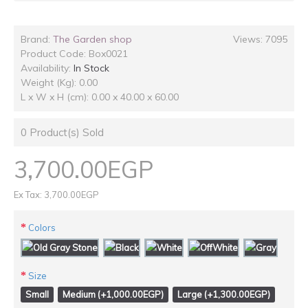
Brand:
The Garden shop
Views: 7095
Product Code:
Box0021
Availability:
In Stock
Weight (Kg): 0.00
L x W x H (cm): 0.00 x 40.00 x 60.00
0
Product(s) Sold
3,700.00EGP
Ex Tax: 3,700.00EGP
Colors
Size
Small
Medium (+1,000.00EGP)
Large (+1,300.00EGP)