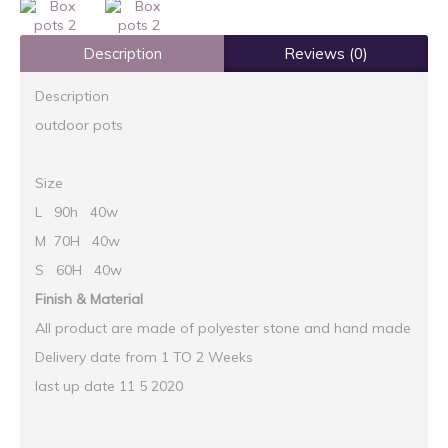
Description
Reviews (0)
Description
outdoor pots
Size
L 90h 40w
M 70H 40w
S 60H 40w
Finish & Material
All product are made of polyester stone and hand made
Delivery date from 1 TO 2 Weeks
last up date 11 5 2020