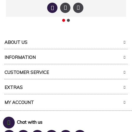
ABOUT US
INFORMATION
CUSTOMER SERVICE
EXTRAS
MY ACCOUNT
Chat with us