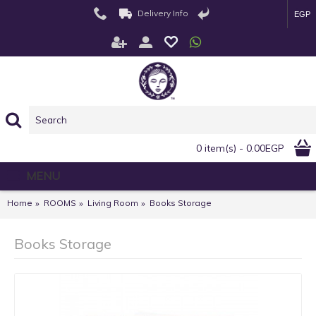
Delivery Info
EGP
0 item(s) - 0.00EGP
MENU
Home
ROOMS
Living Room
Books Storage
Books Storage