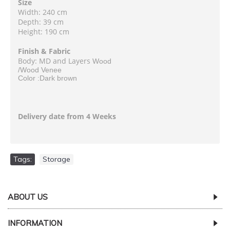
Size
Width: 240 cm
Depth: 39 cm
Height: 190 cm
Finish & Fabric
Body: MD and Layers
Wood
/Wood Venee
Color :Dark brown
Delivery date from 4 Weeks
Tags:
Storage
ABOUT US
INFORMATION