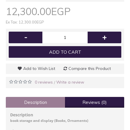
12,300.00EGP
Ex Tax: 12,300.00EGP
-
+
ADD TO CART
Add to Wish List
Compare this Product
0 reviews
Write a review
/
Description
Reviews (0)
Description
book storage and display (Books, Ornaments)