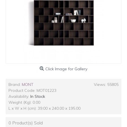
Click Image for Gallery
Brand:
MONT
Views: 55805
Product Code:
MOT01223
Availability:
In Stock
Weight (Kg): 0.00
L x W x H (cm): 39.00 x 240.00 x 195.00
0
Product(s) Sold