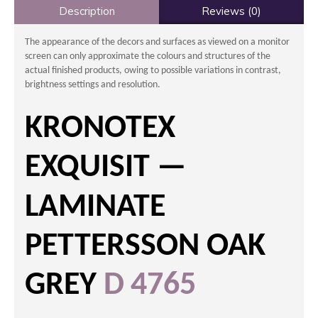
Description
Reviews (0)
The appearance of the decors and surfaces as viewed on a monitor
screen can only approximate the colours and structures of the
actual finished products, owing to possible variations in contrast,
brightness settings and resolution.
KRONOTEX
EXQUISIT —
LAMINATE
PETTERSSON OAK
GREY
D 4765