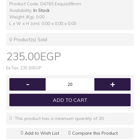
Product Code:
D4765 Exquisit8mm
Availability:
In Stock
Weight (Kg): 0.00
L x W x H (cm): 0.00 x 0.00 x 0.00
0
Product(s) Sold
235.00EGP
Ex Tax: 235.00EGP
-
+
ADD TO CART
This product has a minimum quantity of 20
Add to Wish List
Compare this Product