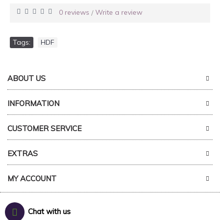
0 reviews
Write a review
/
Tags:
HDF
ABOUT US
INFORMATION
CUSTOMER SERVICE
EXTRAS
MY ACCOUNT
Chat with us