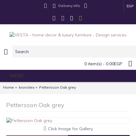
Delivery Info
EGP
0 item(s) - 0.00EGP
MENU
Home
kronotex
Pettersson Oak grey
Pettersson Oak grey
Click Image for Gallery