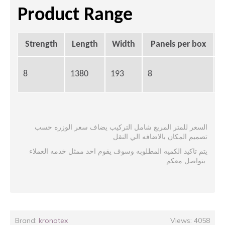
Product Range
Strength
Length
Width
Panels per box
8
1380
193
8
2
السعر للمتر المربع شامل التركيب يضاف سعر الوزره حسب
تصميم المكان بالاضافه الي النقل
يتم تاكيد الكميه المطلوبه وسوف يقوم احد ممثل خدمه العملاء
بتواصل معكم
Brand:
kronotex
Views: 4058