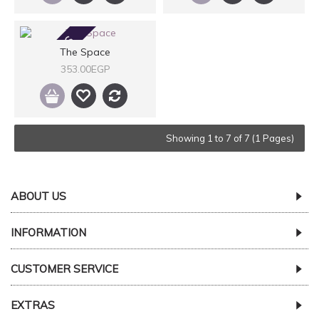
2-3 DAYS
The Space
353.00EGP
Showing 1 to 7 of 7 (1 Pages)
ABOUT US
INFORMATION
CUSTOMER SERVICE
EXTRAS