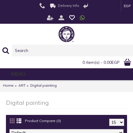
Delivery Info
EGP
0 item(s) - 0.00EGP
MENU
Home
ART
Digital painting
Digital painting
Product Compare (0)