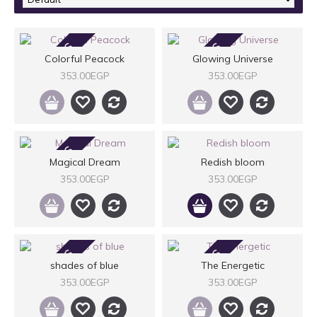
2-3 DAYS
2-3 DAYS
Colorful Peacock
Glowing Universe
353.00EGP
353.00EGP
2-3 DAYS
Magical Dream
Redish bloom
353.00EGP
353.00EGP
2-3 DAYS
2-3 DAYS
shades of blue
The Energetic
353.00EGP
353.00EGP