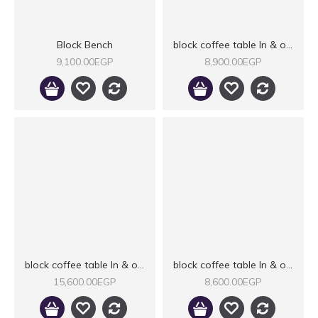
Block Bench
block coffee table In & outdoor
9,100.00EGP
8,900.00EGP
block coffee table In & outdoor II
block coffee table In & outdoor IIX
15,600.00EGP
8,600.00EGP