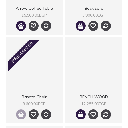
Arrow Coffee Table
Back sofa
15,500.00EGP
3,900.00EGP
PRE-ORDER
Basata Chair
BENCH WOOD
9,600.00EGP
12,285.00EGP