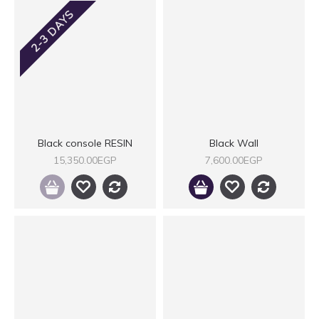
2-3 DAYS
Black console RESIN
Black Wall
15,350.00EGP
7,600.00EGP