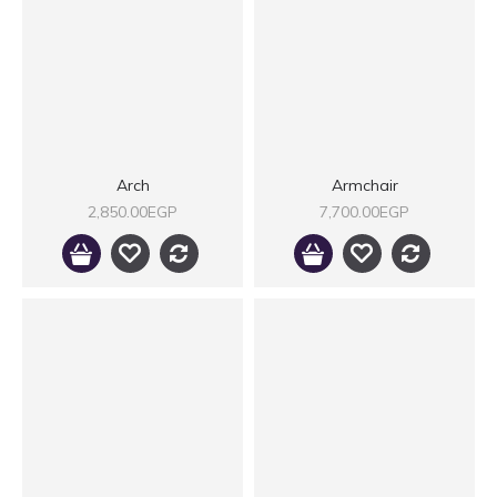
Arch
Armchair
2,850.00EGP
7,700.00EGP