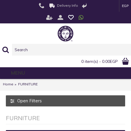
Delivery Info
EGP
0 item(s) - 0.00EGP
MENU
Home
FURNITURE
Open Filters
FURNITURE