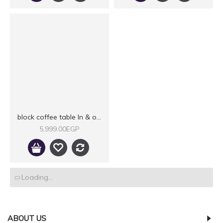
block coffee table In & outdoor IX
5,999.00EGP
Loading...
ABOUT US