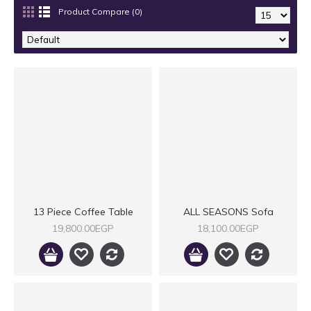
Product Compare (0)
13 Piece Coffee Table
ALL SEASONS Sofa
19,800.00EGP
18,100.00EGP