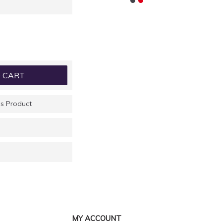
 CART
s Product
MY ACCOUNT