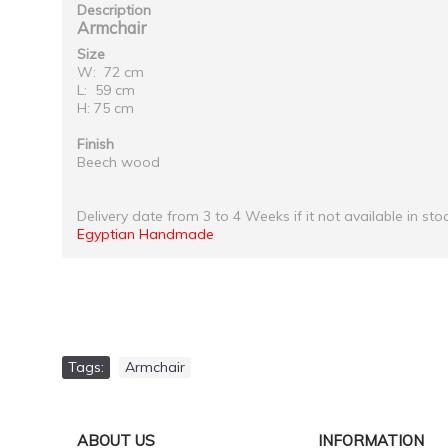
Description
Armchair
Size
W: 72 cm
L: 59 cm
H: 75 cm
Finish
Beech wood
Delivery date from 3 to 4 Weeks if it not available in sto
Egyptian Handmade
Tags:
Armchair
ABOUT US
INFORMATION