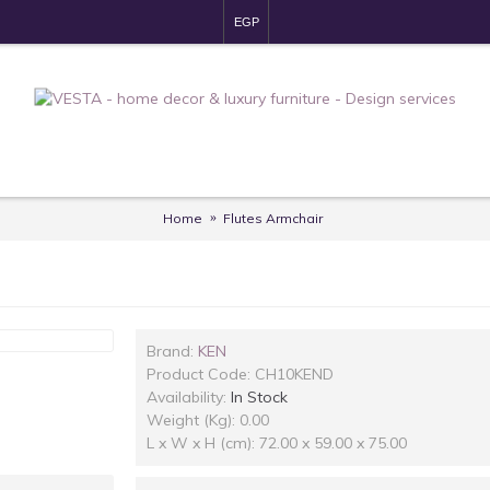
EGP
Home
Flutes Armchair
Brand:
KEN
Product Code:
CH10KEND
Availability:
In Stock
Weight (Kg): 0.00
L x W x H (cm): 72.00 x 59.00 x 75.00