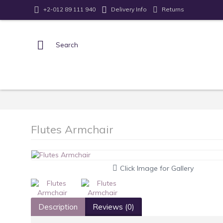
Returns
+2-012 89 111 940
Delivery Info
Flutes Armchair
Click Image for Gallery
Description
Reviews (0)