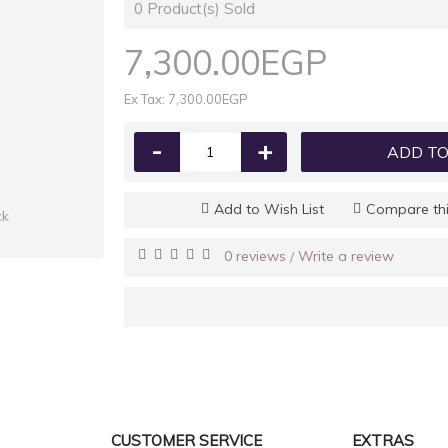
0
Product(s) Sold
7,300.00EGP
Ex Tax: 7,300.00EGP
-
+
ADD TO
Add to Wish List
Compare thi
ck
0 reviews
Write a review
/
CUSTOMER SERVICE
EXTRAS