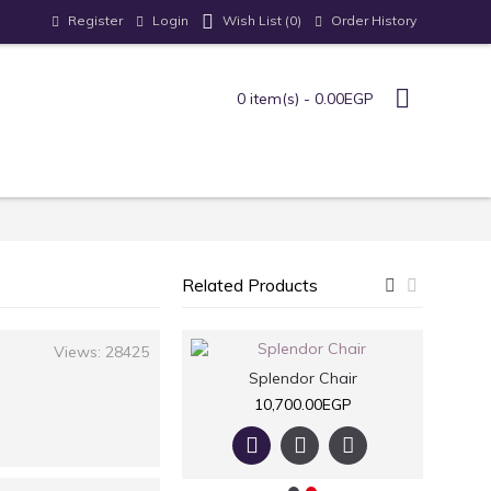
Register
Login
Order History
Wish List (
0
)
0 item(s) - 0.00EGP
Related Products
Views: 28425
Armchair
Splendor Chair
7,700.00EGP
10,700.00EGP