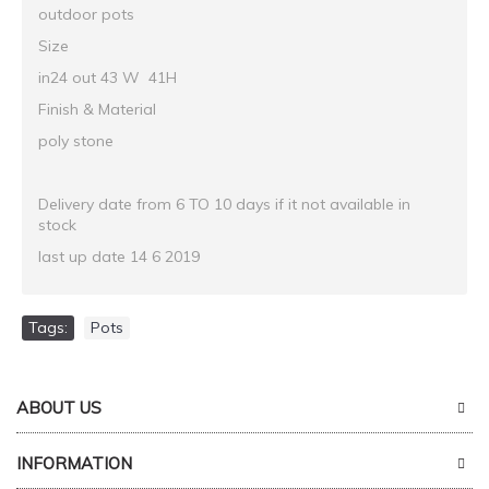
outdoor pots
Size
in24 out 43 W 41H
Finish & Material
poly stone
Delivery date from 6 TO 10 days if it not available in
stock
last up date 14 6 2019
Tags:
Pots
ABOUT US
INFORMATION