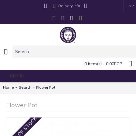
Delivery Info
EGP
0 item(s) - 0.00EGP
MENU
Home
Search
Flower Pot
Flower Pot
OUT OF STOCK