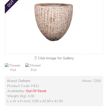
Click Image for Gallery
Brand:
Defiant
Views: 7200
Product Code:
P421
Availability:
Out Of Stock
Weight (Kg): 0.00
L x W x H (cm): 0.00 x 43.00 x 41.00