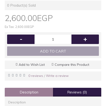
0
Product(s) Sold
2,600.00EGP
Ex Tax: 2,600.00EGP
-
+
ADD TO CART
Add to Wish List
Compare this Product
0 reviews
Write a review
/
Description
Reviews (0)
Description