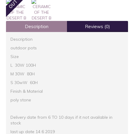
Description
Reviews (0)
Description
outdoor pots
Size
L 30W 100H
M 30W 80H
S 30wW 60H
Finish & Material
poly stone
Delivery date from 6 TO 10 days if it not available in
stock
last up date 14 6 2019