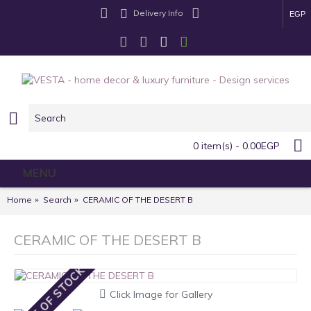
Delivery Info
EGP
0 item(s) - 0.00EGP
MENU
Home
Search
CERAMIC OF THE DESERT B
CERAMIC OF THE DESERT B
OUT OF STOCK
Click Image for Gallery