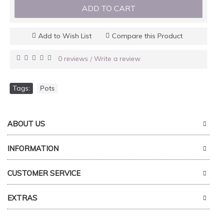
ADD TO CART
Add to Wish List
Compare this Product
0 reviews
Write a review
/
Tags:
Pots
ABOUT US
INFORMATION
CUSTOMER SERVICE
EXTRAS