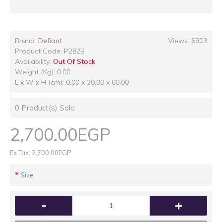
Brand:
Defiant
Views: 6903
Product Code:
P282B
Availability:
Out Of Stock
Weight (Kg): 0.00
L x W x H (cm): 0.00 x 30.00 x 60.00
0
Product(s) Sold
2,700.00EGP
Ex Tax: 2,700.00EGP
Size
-
+