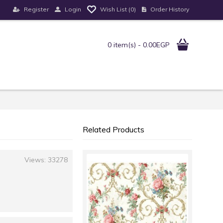
Register
Login
Order History
Wish List (
0
)
0 item(s) - 0.00EGP
Related Products
Views: 33278