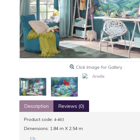
Click Image for Gallery
Description
Reviews (0)
Product code:
4-463
Dimensions: 1.84 m X 2.54 m