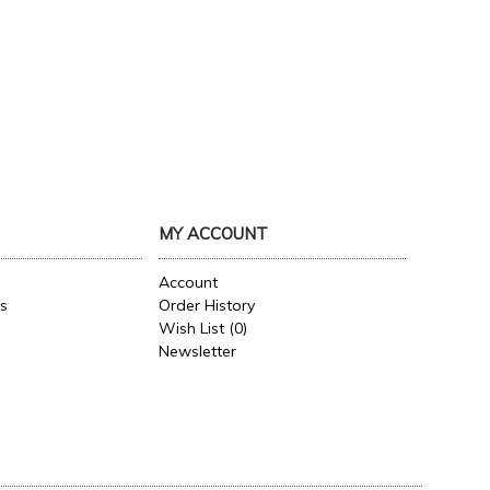
MY ACCOUNT
Account
es
Order History
Wish List (
0
)
Newsletter