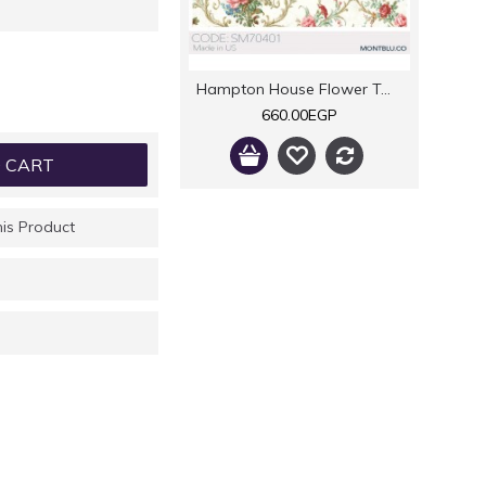
Hampton House Flower Twigs
660.00EGP
 CART
is Product