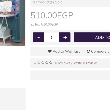
0
Product(s) Sold
510.00EGP
Ex Tax: 510.00EGP
-
+
ADD TO
Add to Wish List
Compare th
0 reviews
Write a review
/