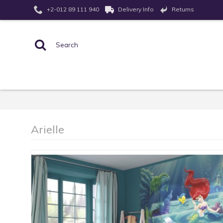
Returns
+2-012 89 111 940
Delivery Info
Arielle