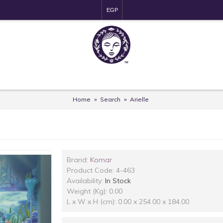
EGP
Home
Search
Arielle
Brand:
Komar
Product Code:
4-463
Availability:
In Stock
Weight (Kg): 0.00
L x W x H (cm): 0.00 x 254.00 x 184.00