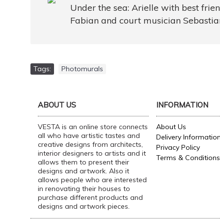
Under the sea: Arielle with best frie
Fabian and court musician Sebastia
Tags:
Photomurals
ABOUT US
INFORMATION
VESTA is an online store connects
About Us
all who have artistic tastes and
Delivery Informatio
creative designs from architects,
Privacy Policy
interior designers to artists and it
Terms & Conditions
allows them to present their
designs and artwork. Also it
allows people who are interested
in renovating their houses to
purchase different products and
designs and artwork pieces.