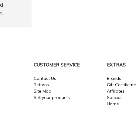
nd
n.
CUSTOMER SERVICE
EXTRAS
Contact Us
Brands
n
Returns
Gift Certificat
Site Map
Affiliates
Sell your products
Specials
Home