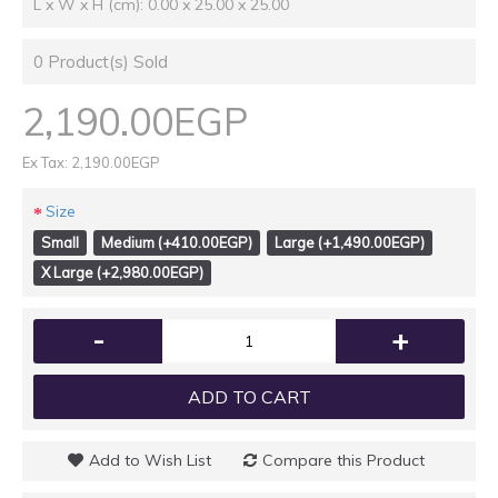
L x W x H (cm): 0.00 x 25.00 x 25.00
0
Product(s) Sold
2,190.00EGP
Ex Tax: 2,190.00EGP
Size
Small
Medium (+410.00EGP)
Large (+1,490.00EGP)
X Large (+2,980.00EGP)
-
+
ADD TO CART
Add to Wish List
Compare this Product