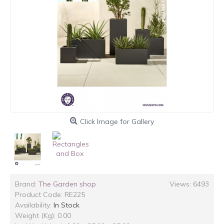
Click Image for Gallery
Brand:
The Garden shop
Views: 6493
Product Code:
RE225
Availability:
In Stock
Weight (Kg): 0.00