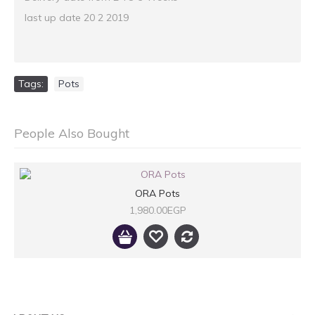
last up date 20 2 2019
Tags:
Pots
People Also Bought
ORA Pots
1,980.00EGP