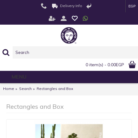
Delivery Info
EGP
0 item(s) - 0.00EGP
MENU
Home
Search
Rectangles and Box
Rectangles and Box