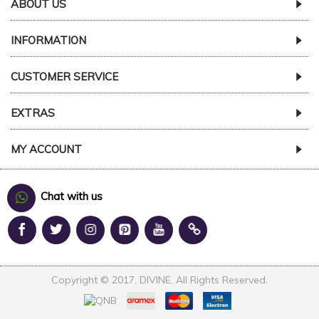
ABOUT US
INFORMATION
CUSTOMER SERVICE
EXTRAS
MY ACCOUNT
Chat with us
Copyright © 2017, DIVINE, All Rights Reserved.