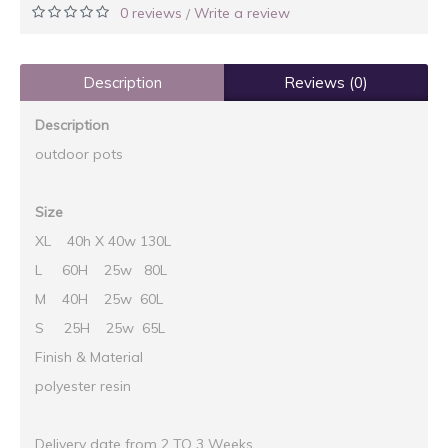
0 reviews
Write a review
/
Description
Reviews (0)
Description
outdoor pots
Size
XL 40h X 40w 130L
L 60H 25w 80L
M 40H 25w 60L
S 25H 25w 65L
Finish & Material
polyester resin
Delivery date from 2 TO 3 Weeks