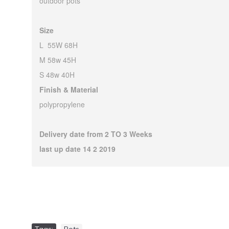
outdoor pots
Size
L 55W 68H
M 58w 45H
S 48w 40H
Finish & Material
polypropylene
Delivery date from 2 TO 3 Weeks
last up date 14 2 2019