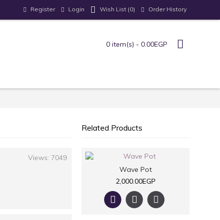
Register
Login
Order History
Wish List (
0
)
0 item(s) - 0.00EGP
Related Products
Views: 7049
Wave Pot
2,000.00EGP