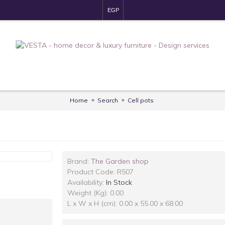
EGP
Home
Search
Cell pots
Brand:
The Garden shop
Product Code:
R507
Availability:
In Stock
Weight (Kg): 0.00
L x W x H (cm): 0.00 x 55.00 x 68.00