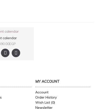
t calendar
490.00EGP
MY ACCOUNT
Account
es
Order History
Wish List (
0
)
Newsletter