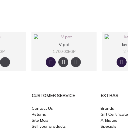
V pot
ken
EGP
1,700.00EGP
2,
CUSTOMER SERVICE
EXTRAS
Contact Us
Brands
n
Returns
Gift Certificat
Site Map
Affiliates
Sell your products
Specials