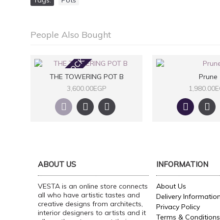
Tags:
Pots
People Also Bought
OUT OF STOCK
THE TOWERING POT B
Prune
3,600.00EGP
1,980.00
ABOUT US
INFORMATION
VESTA is an online store connects
About Us
all who have artistic tastes and
Delivery Informatio
creative designs from architects,
Privacy Policy
interior designers to artists and it
Terms & Conditions