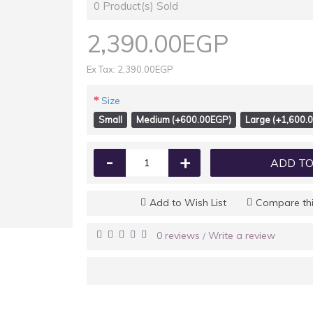
0
Product(s) Sold
2,390.00EGP
Ex Tax: 2,390.00EGP
Size
Small
Medium (+600.00EGP)
Large (+1,600.
-
+
ADD TO
Add to Wish List
Compare thi
0 reviews
Write a review
/