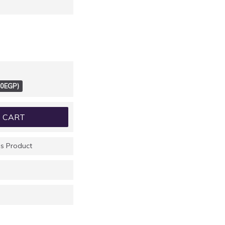
00EGP)
 CART
s Product