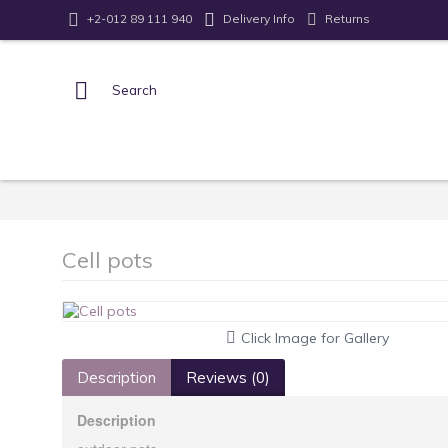
Returns
+2-012 89 111 940
Delivery Info
Cell pots
Click Image for Gallery
Description
Reviews (0)
Description