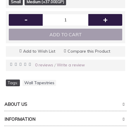
Small
Medium (+37.00EGP)
-
+
ADD TO CART
Add to Wish List
Compare this Product
0 reviews
Write a review
/
Tags:
Wall Tapestries
ABOUT US
INFORMATION