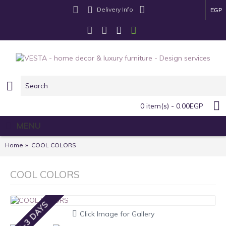
Delivery Info
EGP
0 item(s) - 0.00EGP
MENU
Home
COOL COLORS
COOL COLORS
2-3 DAYS
Click Image for Gallery