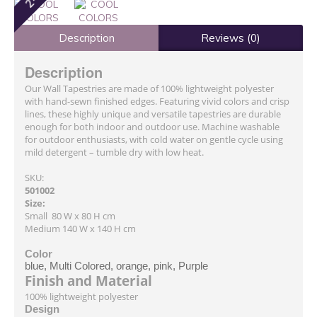
Description
Reviews (0)
Description
Our Wall Tapestries are made of 100% lightweight polyester
with hand-sewn finished edges. Featuring vivid colors and crisp
lines, these highly unique and versatile tapestries are durable
enough for both indoor and outdoor use. Machine washable
for outdoor enthusiasts, with cold water on gentle cycle using
mild detergent – tumble dry with low heat.
SKU:
501002
Size:
Small 80 W x 80 H cm
Medium 140 W x 140 H cm
Color
blue, Multi Colored, orange, pink, Purple
Finish and Material
100% lightweight polyester
Design