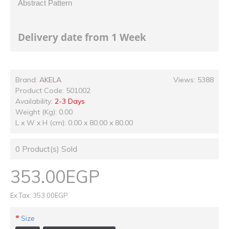
Abstract Pattern
Delivery date from 1 Week
Brand:
AKELA
Views: 5388
Product Code:
501002
Availability:
2-3 Days
Weight (Kg): 0.00
L x W x H (cm): 0.00 x 80.00 x 80.00
0
Product(s) Sold
353.00EGP
Ex Tax: 353.00EGP
Size