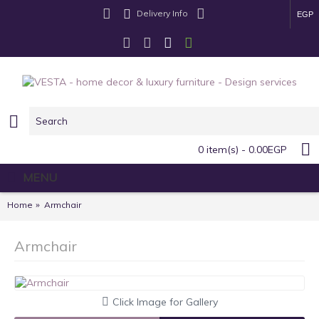
Delivery Info
EGP
0 item(s) - 0.00EGP
MENU
Home
Armchair
Armchair
Click Image for Gallery