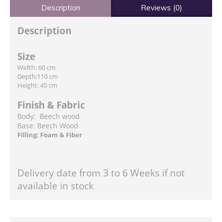
Description
Reviews (0)
Description
Size
Width: 60 cm
Depth:110 cm
Height: 45 cm
Finish & Fabric
Body: Beech wood
Base: Beech Wood
Filling: Foam & Fiber
Delivery date from 3 to 6 Weeks if not
available in stock