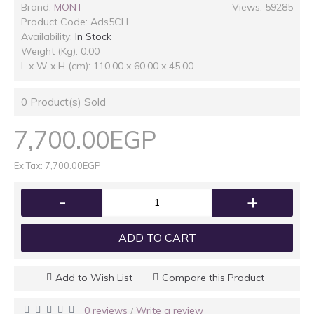
Brand:
MONT
Views: 59285
Product Code:
Ads5CH
Availability:
In Stock
Weight (Kg): 0.00
L x W x H (cm): 110.00 x 60.00 x 45.00
0
Product(s) Sold
7,700.00EGP
Ex Tax: 7,700.00EGP
-
+
ADD TO CART
Add to Wish List
Compare this Product
0 reviews
Write a review
/