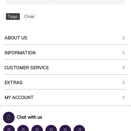
Tags:
Chair
ABOUT US
INFORMATION
CUSTOMER SERVICE
EXTRAS
MY ACCOUNT
Chat with us