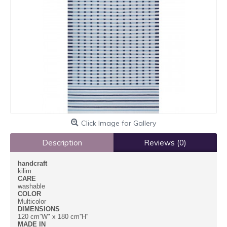
Click Image for Gallery
Description
Reviews (0)
handcraft
kilim
CARE
washable
COLOR
Multicolor
DIMENSIONS
120 cm”W" x 180 cm''H''
MADE IN