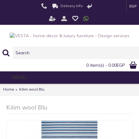
Delivery Info
EGP
0 item(s) - 0.00EGP
MENU
Home
Kilim wool Blu
Kilim wool Blu