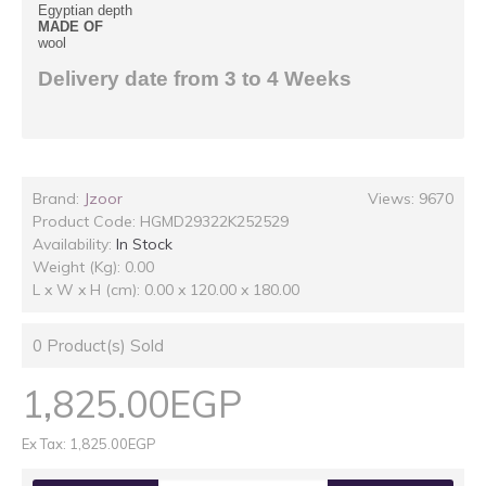
Egyptian depth
MADE OF
wool
Delivery date from 3 to 4 Weeks
Brand:
Jzoor
Views: 9670
Product Code:
HGMD29322K252529
Availability:
In Stock
Weight (Kg): 0.00
L x W x H (cm): 0.00 x 120.00 x 180.00
0
Product(s) Sold
1,825.00EGP
Ex Tax: 1,825.00EGP