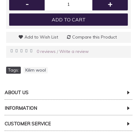
-
+
ADD TO CART
Add to Wish List
Compare this Product
0 reviews
Write a review
/
Tags:
Kilim wool
ABOUT US
INFORMATION
CUSTOMER SERVICE