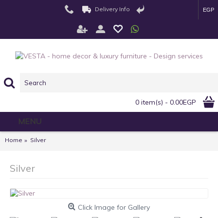
Delivery Info
EGP
0 item(s) - 0.00EGP
MENU
Home
Silver
Silver
Click Image for Gallery