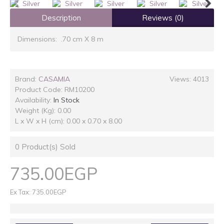
Description
Reviews (0)
Dimensions: .70 cm X 8 m
Brand:
CASAMIA
Views: 4013
Product Code:
RM10200
Availability:
In Stock
Weight (Kg): 0.00
L x W x H (cm): 0.00 x 0.70 x 8.00
0
Product(s) Sold
735.00EGP
Ex Tax: 735.00EGP