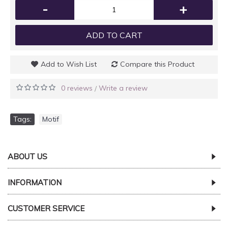
-
+
ADD TO CART
Add to Wish List
Compare this Product
0 reviews
Write a review
/
Tags:
Motif
ABOUT US
INFORMATION
CUSTOMER SERVICE