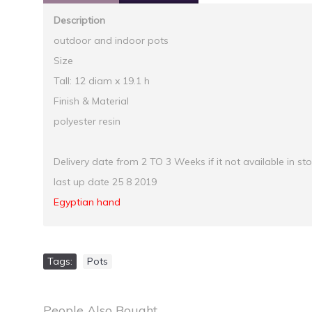
Description
outdoor and indoor pots
Size
Tall: 12 diam x 19.1 h
Finish & Material
polyester resin
Delivery date from 2 TO 3 Weeks if it not available in st
last up date 25 8 2019
Egyptian hand
Tags:
Pots
People Also Bought