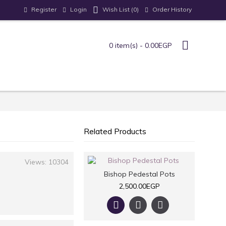
Register
Login
Order History
Wish List (
0
)
0 item(s) - 0.00EGP
Related Products
Views: 10304
Bishop Pedestal Pots
2,500.00EGP