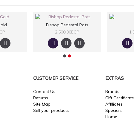
old
Bishop Pedestal Pots
EGP
2,500.00EGP
1,
CUSTOMER SERVICE
EXTRAS
Contact Us
Brands
n
Returns
Gift Certificat
Site Map
Affiliates
Sell your products
Specials
Home