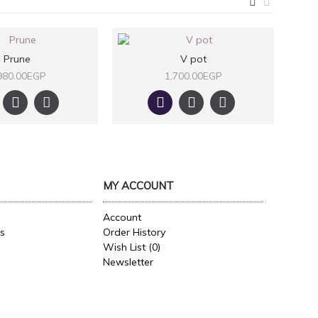
Prune
V pot
980.00EGP
1,700.00EGP
MY ACCOUNT
Account
es
Order History
Wish List (
0
)
Newsletter