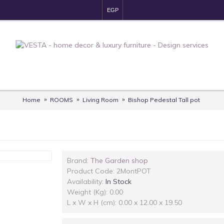
EGP
Home
ROOMS
Living Room
Bishop Pedestal Tall pot
Brand:
The Garden shop
Product Code:
2MontPOT
Availability:
In Stock
Weight (Kg): 0.00
L x W x H (cm): 0.00 x 12.00 x 19.50