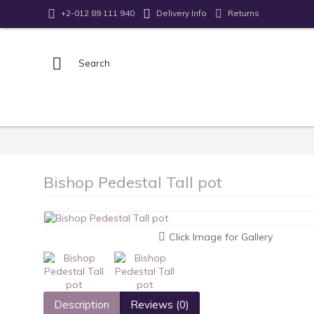
Returns
+2-012 89 111 940
Delivery Info
Bishop Pedestal Tall pot
Click Image for Gallery
Description
Reviews (0)