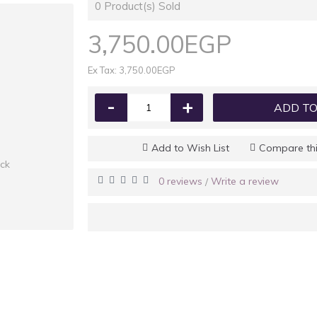
0
Product(s) Sold
3,750.00EGP
Ex Tax: 3,750.00EGP
-
+
ADD TO
Add to Wish List
Compare thi
ock
0 reviews
Write a review
/