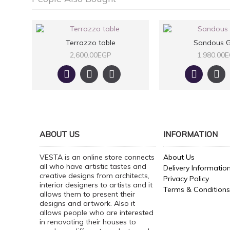
Terrazzo table
Sandous G
2,600.00EGP
1,980.00
ABOUT US
INFORMATION
VESTA is an online store connects
About Us
all who have artistic tastes and
Delivery Informatio
creative designs from architects,
Privacy Policy
interior designers to artists and it
Terms & Conditions
allows them to present their
designs and artwork. Also it
allows people who are interested
in renovating their houses to