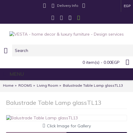
Delivery Info
EGP
0 item(s) - 0.00EGP
MENU
Home
ROOMS
Living Room
Balustrade Table Lamp glassTL13
Balustrade Table Lamp glassTL13
Click Image for Gallery