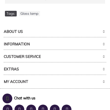
Tags:
Glass lamp
ABOUT US
INFORMATION
CUSTOMER SERVICE
EXTRAS
MY ACCOUNT
Chat with us