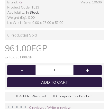
Brand:
Kel
Views: 10506
Product Code:
TL13
Availability:
In Stock
Weight (Kg): 0.00
L x W x H (cm): 0.00 x 27.00 x 57.00
0
Product(s) Sold
961.00EGP
Ex Tax: 961.00EGP
-
+
ADD TO CART
Add to Wish List
Compare this Product
0 reviews
Write a review
/