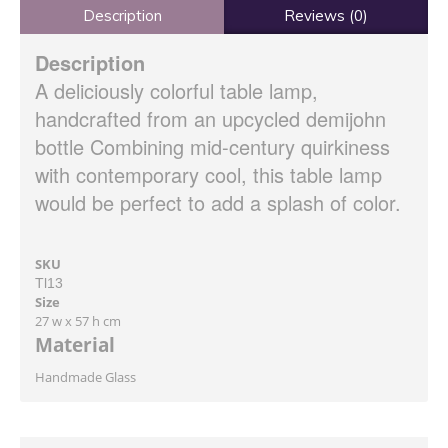
Description
Reviews (0)
Description
A deliciously colorful table lamp,
handcrafted from an upcycled demijohn
bottle Combining mid-century quirkiness
with contemporary cool, this table lamp
would be perfect to add a splash of color.
SKU
Tl13
Size
27 w x 57 h cm
Material
Handmade Glass