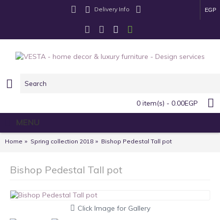
Delivery Info
EGP
0 item(s) - 0.00EGP
MENU
Home
Spring collection 2018
Bishop Pedestal Tall pot
Bishop Pedestal Tall pot
Click Image for Gallery