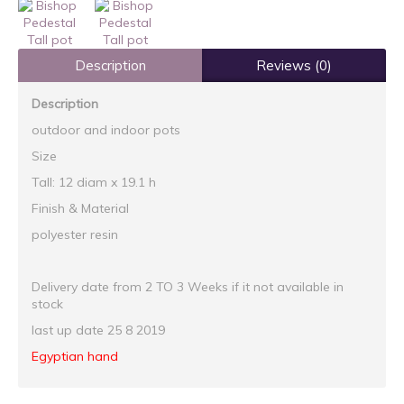
Description
Reviews (0)
Description
outdoor and indoor pots
Size
Tall: 12 diam x 19.1 h
Finish & Material
polyester resin
Delivery date from 2 TO 3 Weeks if it not available in
stock
last up date 25 8 2019
Egyptian hand