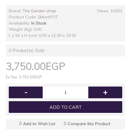
Brand:
The Garden shop
Views: 10303
Product Code:
2MontPOT
Availability:
In Stock
Weight (Kg): 0.00
L x W x H (cm): 0.00 x 12.00 x 19.50
0
Product(s) Sold
3,750.00EGP
Ex Tax: 3,750.00EGP
-
+
ADD TO CART
Add to Wish List
Compare this Product