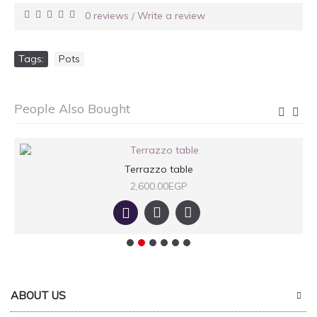
0 reviews
Write a review
/
Tags:
Pots
People Also Bought
Terrazzo table
2,600.00EGP
ABOUT US