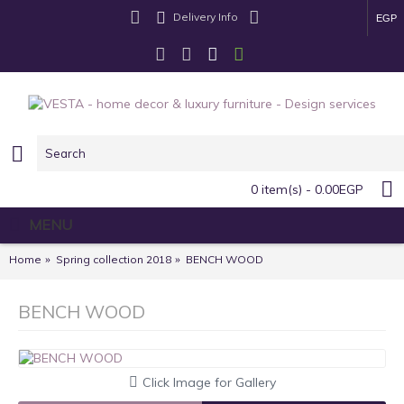
Delivery Info
EGP
0 item(s) - 0.00EGP
MENU
Home
Spring collection 2018
BENCH WOOD
BENCH WOOD
Click Image for Gallery