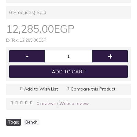
0
Product(s) Sold
12,285.00EGP
Ex Tax: 12,285.00EGP
-
+
ADD TO CART
Add to Wish List
Compare this Product
0 reviews
Write a review
/
Tags:
Bench