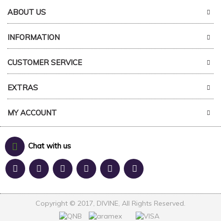
ABOUT US
INFORMATION
CUSTOMER SERVICE
EXTRAS
MY ACCOUNT
Chat with us
Copyright © 2017, DIVINE, All Rights Reserved.