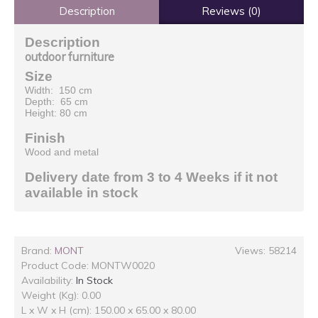
Description
Reviews (0)
Description
outdoor furniture
Size
Width: 150 cm
Depth: 65 cm
Height: 80 cm
Finish
Wood and metal
Delivery date from 3 to 4 Weeks if it not
available in stock
Brand:
MONT
Views: 58214
Product Code:
MONTW0020
Availability:
In Stock
Weight (Kg): 0.00
L x W x H (cm): 150.00 x 65.00 x 80.00