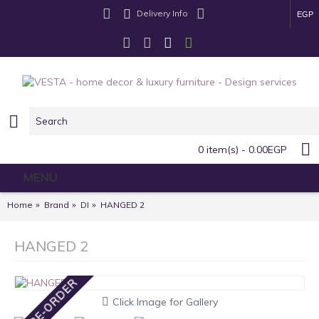
Delivery Info
EGP
0 item(s) - 0.00EGP
MENU
Home
Brand
DI
HANGED 2
HANGED 2
PRE-ORDER
Click Image for Gallery