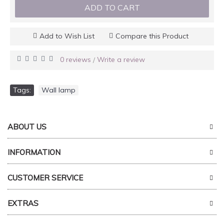
ADD TO CART
Add to Wish List
Compare this Product
0 reviews
Write a review
/
Tags:
Wall lamp
ABOUT US
INFORMATION
CUSTOMER SERVICE
EXTRAS