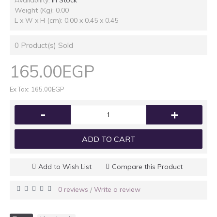
Availability:
In Stock
Weight (Kg): 0.00
L x W x H (cm): 0.00 x 0.45 x 0.45
0
Product(s) Sold
165.00EGP
Ex Tax: 165.00EGP
-
+
ADD TO CART
Add to Wish List
Compare this Product
0 reviews
Write a review
/