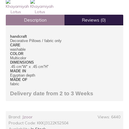
Description
Reviews (0)
handcraft
Decorative Pillows /
fabric only
CARE
washable
COLOR
Multicolor
DIMENSIONS
.45 cm”W" x .45 cm''H''
MADE IN
Egyptian depth
MADE OF
fabric
Delivery date from 2 to 3 Weeks
Brand:
Jzoor
Views: 6440
Product Code:
KKKJ3122K52504