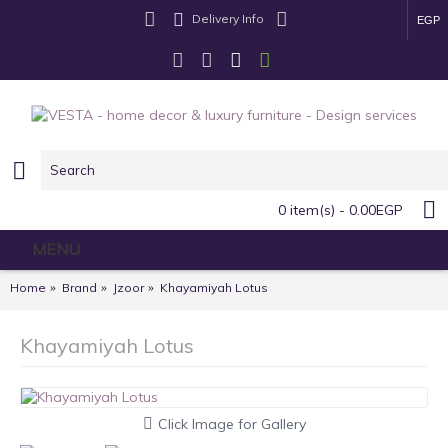
Delivery Info
EGP
0 item(s) - 0.00EGP
MENU
Home
Brand
Jzoor
Khayamiyah Lotus
Khayamiyah Lotus
Click Image for Gallery