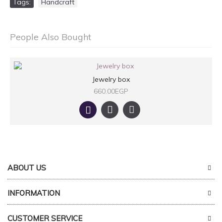
Tags:
Handcraft
People Also Bought
Jewelry box
660.00EGP
ABOUT US
INFORMATION
CUSTOMER SERVICE